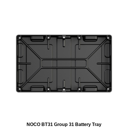
NOCO BT31 Group 31 Battery Tray
Price:
$12.99