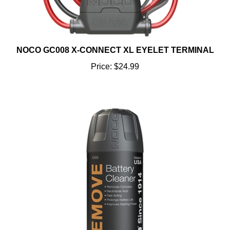
NOCO GC008 X-CONNECT XL EYELET TERMINAL
Price:
$24.99