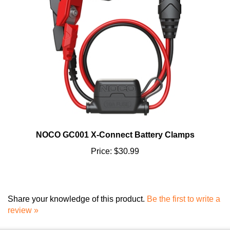
NOCO GC001 X-Connect Battery Clamps
Price:
$30.99
Share your knowledge of this product.
Be the first to write a
review »