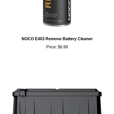
NOCO E403 Remove Battery Cleaner
Price:
$6.99