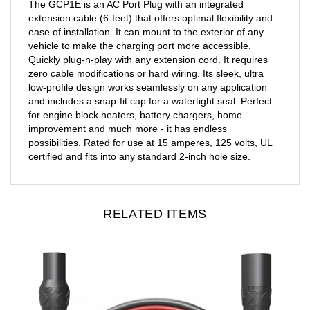
extension cable (6-feet) that offers optimal flexibility and
ease of installation. It can mount to the exterior of any
vehicle to make the charging port more accessible.
Quickly plug-n-play with any extension cord. It requires
zero cable modifications or hard wiring. Its sleek, ultra
low-profile design works seamlessly on any application
and includes a snap-fit cap for a watertight seal. Perfect
for engine block heaters, battery chargers, home
improvement and much more - it has endless
possibilities. Rated for use at 15 amperes, 125 volts, UL
certified and fits into any standard 2-inch hole size.
RELATED ITEMS