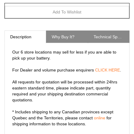
Description
Why Buy It?
Technical Specs
Our 6 store locations may sell for less if you are able to
pick up your battery.
For Dealer and volume purchase enquirers
CLICK HERE
.
All requests for quotation will be processed within 24hrs
eastern standard time, please indicate part, quantity
required and your shipping destination commercial
quotations.
* Includes shipping to any Canadian provinces except
Quebec and the Territories, please contact
online
for
shipping information to those locations.
The GCP1E is an AC Port Plug with an integrated