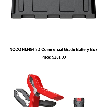
NOCO HM484 8D Commercial Grade Battery Box
Price:
$181.00