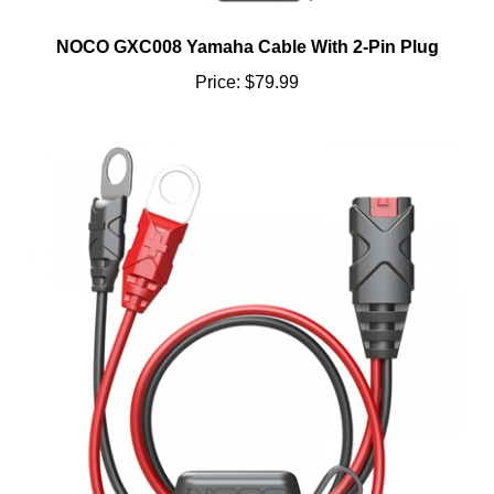
NOCO GXC008 Yamaha Cable With 2-Pin Plug
Price:
$79.99