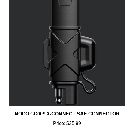
NOCO GC009 X-CONNECT SAE CONNECTOR
Price:
$25.99