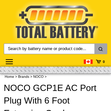
Skip
to
content
0
Home
>
Brands
>
NOCO
>
NOCO GCP1E AC Port
Plug With 6 Foot