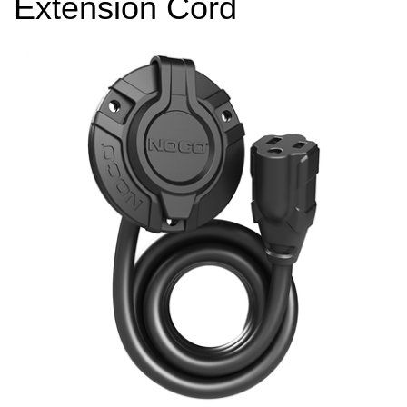
Extension Cord