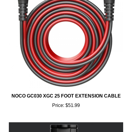
NOCO GC030 XGC 25 FOOT EXTENSION CABLE
Price:
$51.99