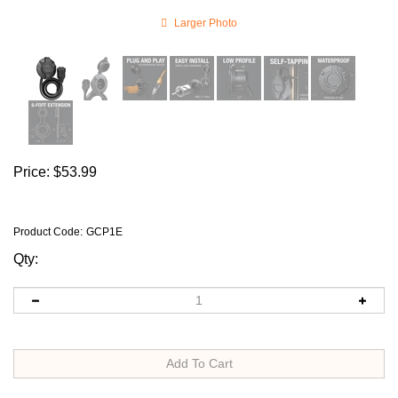
Larger Photo
Price:
$
53.99
Product Code
:
GCP1E
Qty: