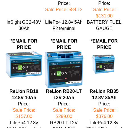
Sale Price: $84.12
Sale Price:
$131.00
InSight GC2-48V
LifePo4 12.8v 5Ah
BATTERY FUEL
30Ah
F2 terminal
GAUGE
*EMAIL FOR
*EMAIL FOR
*EMAIL FOR
PRICE
PRICE
PRICE
ReLion RB10
ReLion RB20-LT
ReLion RB35
12.8V 10Ah
12V 20Ah
12.8V 35Ah
Price:
Price:
Price:
Sale Price:
Sale Price:
Sale Price:
$157.00
$299.00
$376.00
LifePo4 12.8v
RB20-LT 12V
LifePo4 12.8v
10Ah F2 terminal
20Ah LOW
35Ah M8 terminal