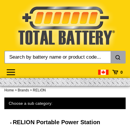
Skip
to
content
0
Home
>
Brands
>
RELiON
Choose a sub category:
RELION Portable Power Station