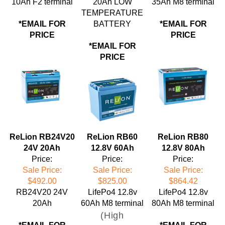
TEMPERATURE
*EMAIL FOR
BATTERY
*EMAIL FOR
PRICE
PRICE
*EMAIL FOR
PRICE
ReLion RB24V20
ReLion RB60
ReLion RB80
24V 20Ah
12.8V 60Ah
12.8V 80Ah
Price:
Price:
Price:
Sale Price:
Sale Price:
Sale Price:
$492.00
$825.00
$864.42
RB24V20 24V
LifePo4 12.8v
LifePo4 12.8v
20Ah
60Ah M8 terminal
80Ah M8 terminal
(High
*EMAIL FOR
*EMAIL FOR
Continuous and