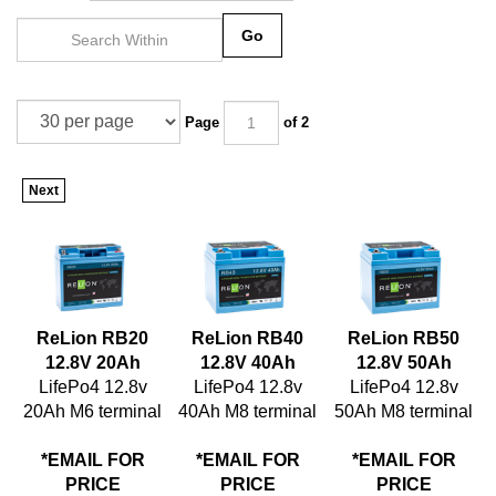
Go
Page
of 2
Next
ReLion RB20
ReLion RB40
ReLion RB50
12.8V 20Ah
12.8V 40Ah
12.8V 50Ah
LifePo4 12.8v
LifePo4 12.8v
LifePo4 12.8v
20Ah M6 terminal
40Ah M8 terminal
50Ah M8 terminal
*EMAIL FOR
*EMAIL FOR
*EMAIL FOR
PRICE
PRICE
PRICE