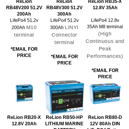
RB48V200 51.2V
RB48V300 51.2V
12.8V 35Ah
200Ah
300Ah
LifePo4 51.2v
LifePo4 51.2v
LifePo4 12.8v
M10
LINYI
35Ah M8 terminal
200Ah
300Ah
(High
terminal
Connector
Continuous and
terminal
Peak
*EMAIL FOR
PRICE
Performances)
*EMAIL FOR
PRICE
*EMAIL FOR
PRICE
ReLion RB20-X
ReLion RB50-HP
ReLion RB80-D
12.8V 20Ah
LITHIUM MARINE
12V 80Ah DIN
BATTERY
LiFePO4 Battery