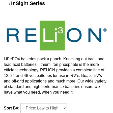
InSight Series
LiFePO4 batteries pack a punch. Knocking out traditional
lead acid batteries, lithium iron phosphate is the more
efficient technology. RELiON provides a complete line of
12, 24 and 48 volt batteries for use in RV’s, Boats, EV's
and off-grid applications and much more. Our wide variety
of standard and high performance batteries ensure we
have what you need, when you need it.
Sort By: