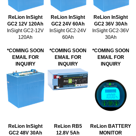
ReLion InSight
ReLion InSight
ReLion InSight
GC2 12V 120Ah
GC2 24V 60Ah
GC2 36V 30Ah
InSight GC2-12V
InSight GC2-24V
InSight GC2-36V
120Ah
60Ah
30Ah
*COMING SOON
*COMING SOON
*COMING SOON
EMAIL FOR
EMAIL FOR
EMAIL FOR
INQUIRY
INQUIRY
INQUIRY
ReLion InSight
ReLion RB5
ReLion BATTERY
GC2 48V 30Ah
12.8V 5Ah
MONITOR
Price:
Price: