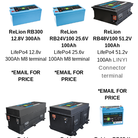
ReLion RB300
ReLion
ReLion
12.8V 300Ah
RB24V100 25.6V
RB48V100 51.2V
100Ah
100Ah
LifePo4 12.8v
LifePo4 25.6v
LifePo4 51.2v
300Ah M8 terminal
100Ah M8 terminal
LINYI
100Ah
Connector
*EMAIL FOR
*EMAIL FOR
terminal
PRICE
PRICE
*EMAIL FOR
PRICE
ReLion
ReLion
ReLion RB35-X