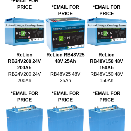
PRICE
*EMAIL FOR
*EMAIL FOR
PRICE
PRICE
ReLion
ReLion RB48V25
ReLion
RB24V200 24V
48V 25Ah
RB48V150 48V
200Ah
150Ah
RB24V200 24V
RB48V25 48V
RB48V150 48V
200Ah
25Ah
150Ah
*EMAIL FOR
*EMAIL FOR
*EMAIL FOR
PRICE
PRICE
PRICE