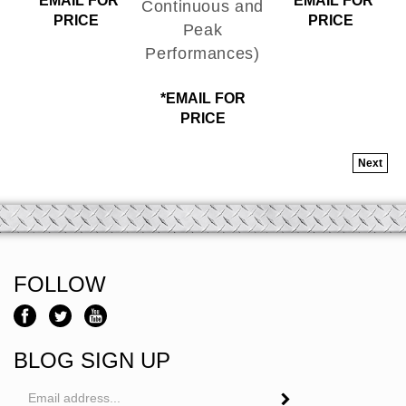
PRICE
PRICE
Peak
Performances)
*EMAIL FOR
PRICE
Next
FOLLOW
BLOG SIGN UP
Email
Address