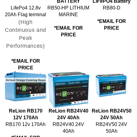
LifePo4 12.8v
RB50-HP LITHIUM
RB80-D
20Ah Flag terminal
MARINE
(High
*EMAIL FOR
*EMAIL FOR
PRICE
Continuous and
PRICE
Peak
Performances)
*EMAIL FOR
PRICE
ReLion RB170
ReLion RB24V40
ReLion RB24V50
12V 170Ah
24V 40Ah
24V 50Ah
RB170 12v 170Ah
RB24V40 24V
RB24V50 24V
40Ah
50Ah
*EMAIL FOR