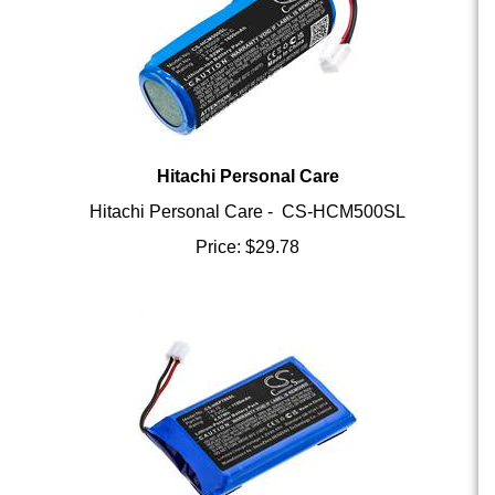
Hitachi Personal Care
Hitachi Personal Care - CS-HCM500SL
Price:
$
29.78