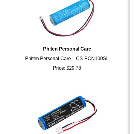
Phiten Personal Care
Phiten Personal Care - CS-PCN100SL
Price:
$
29.78