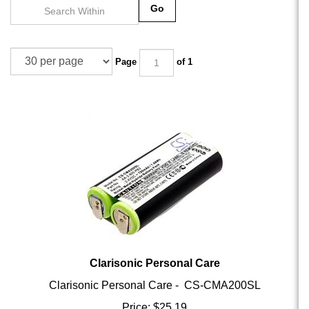
Go
Page
of 1
Clarisonic Personal Care
Clarisonic Personal Care - CS-CMA200SL
Price:
$
25.19