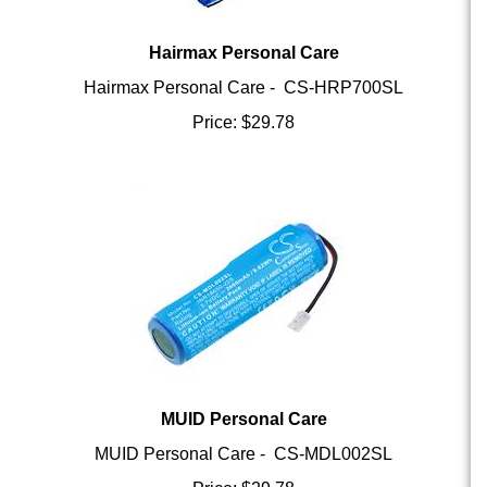
Hairmax Personal Care
Hairmax Personal Care - CS-HRP700SL
Price:
$
29.78
MUID Personal Care
MUID Personal Care - CS-MDL002SL
Price:
$
29.78