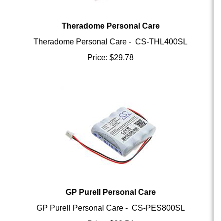
Theradome Personal Care
Theradome Personal Care - CS-THL400SL
Price:
$
29.78
GP Purell Personal Care
GP Purell Personal Care - CS-PES800SL
Price:
$
30.54