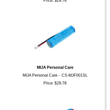
MIJA Personal Care
MIJA Personal Care - CS-MJF001SL
Price:
$
29.78