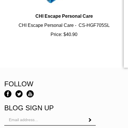
CHI Escape Personal Care
CHI Escape Personal Care - CS-HGF705SL
Price:
$
40.90
FOLLOW
BLOG SIGN UP
Email
Address