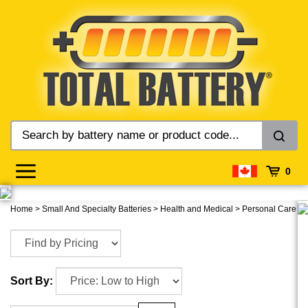
Skip
to
content
0
Home
>
Small And Specialty Batteries
>
Health and Medical
>
Personal Care
Sort By: