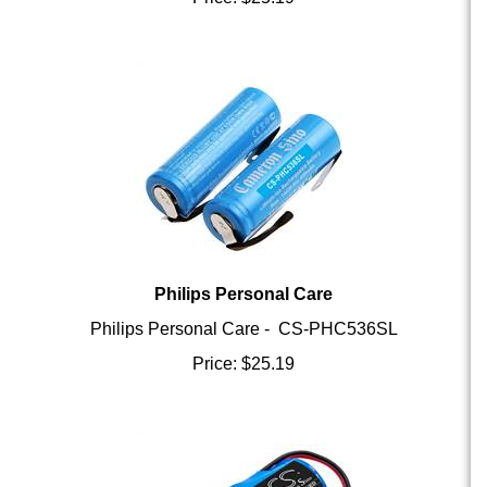
Philips Personal Care
Philips Personal Care - CS-PHC536SL
Price:
$
25.19