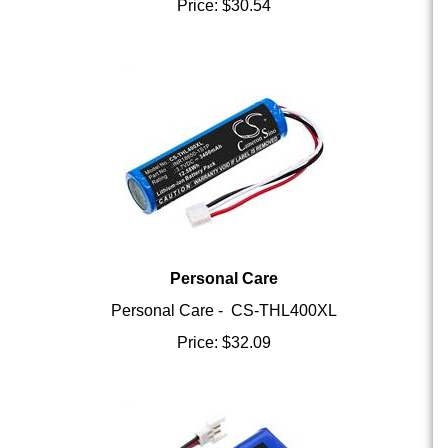
Personal Care
Personal Care - CS-THL400XL
Price:
$
32.09