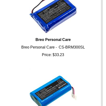
Breo Personal Care
Breo Personal Care - CS-BRM300SL
Price:
$
33.23