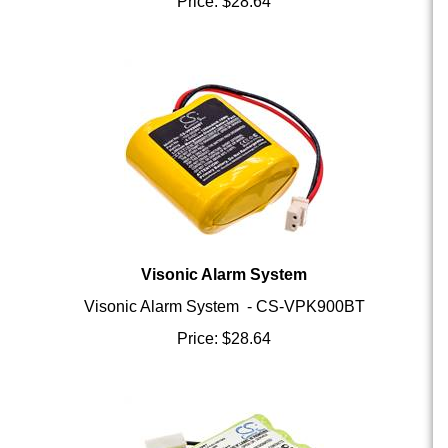
Visonic Alarm System
Visonic Alarm System - CS-VPK900BT
Price:
$
28.64