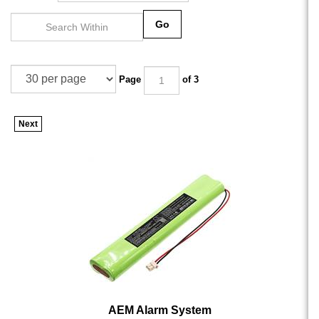
Go
Page
of 3
Next
AEM Alarm System
AEM Alarm System - CS-AMP170BT