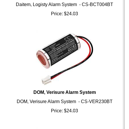
Price:
$
24.03
DOM, Verisure Alarm System
DOM, Verisure Alarm System - CS-VER230BT
Price:
$
24.03