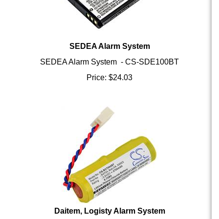
SEDEA Alarm System
SEDEA Alarm System - CS-SDE100BT
Price:
$
24.03
Daitem, Logisty Alarm System
Daitem, Logisty Alarm System - CS-BCT004BT