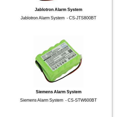
Jablotron Alarm System
Jablotron Alarm System - CS-JTS800BT
Siemens Alarm System
Siemens Alarm System - CS-STW600BT