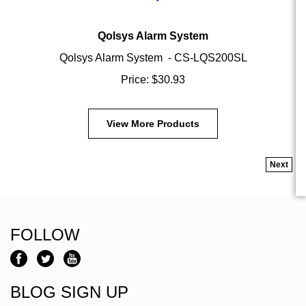
Qolsys Alarm System
Qolsys Alarm System - CS-LQS200SL
Price:
$
30.93
View More Products
Next
FOLLOW
BLOG SIGN UP
Email