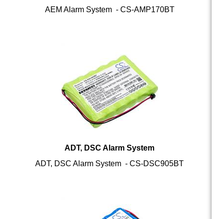
ADT, DSC Alarm System
ADT, DSC Alarm System - CS-DSC905BT