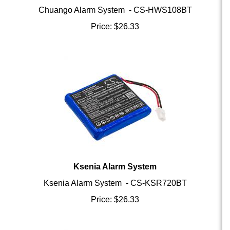
Price:
$
26.33
Ksenia Alarm System
Ksenia Alarm System - CS-KSR720BT
Price:
$
26.33