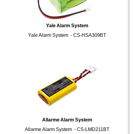
Yale Alarm System
Yale Alarm System - CS-HSA309BT
Allarme Alarm System
Allarme Alarm System - CS-LMD211BT