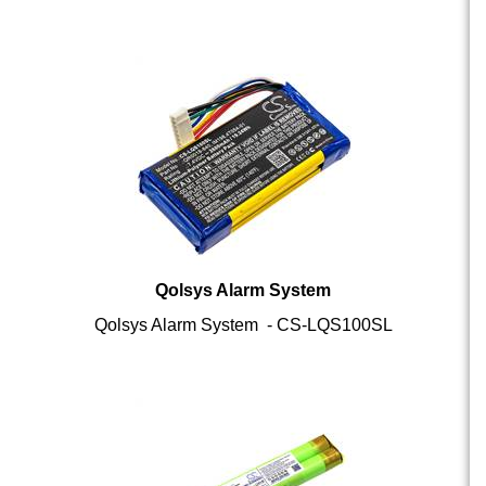
Qolsys Alarm System
Qolsys Alarm System - CS-LQS100SL