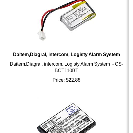
Daitem,Diagral, intercom, Logisty Alarm System
Daitem,Diagral, intercom, Logisty Alarm System - CS-
BCT110BT
Price:
$
22.88