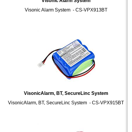
Visonic Alarm System - CS-VPX913BT
VisonicAlarm, BT, SecureLinc System
VisonicAlarm, BT, SecureLinc System - CS-VPX915BT