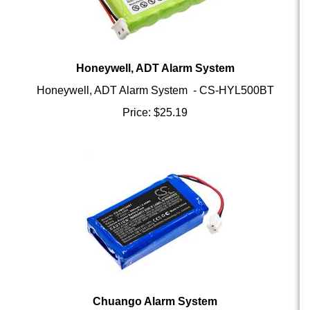
Honeywell, ADT Alarm System
Honeywell, ADT Alarm System - CS-HYL500BT
Price:
$
25.19
Chuango Alarm System
Chuango Alarm System - CS-HWS108BT