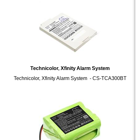
Technicolor, Xfinity Alarm System
Technicolor, Xfinity Alarm System - CS-TCA300BT