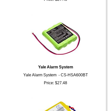
Yale Alarm System
Yale Alarm System - CS-HSA600BT
Price:
$
27.48