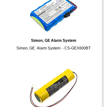
Simon, GE Alarm System
Simon, GE Alarm System - CS-GEX600BT