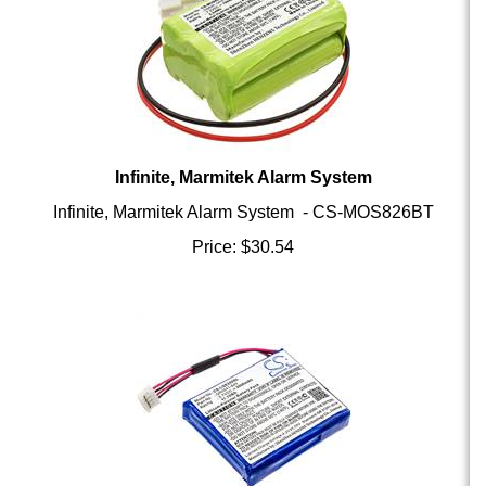
Infinite, Marmitek Alarm System
Infinite, Marmitek Alarm System - CS-MOS826BT
Price:
$
30.54