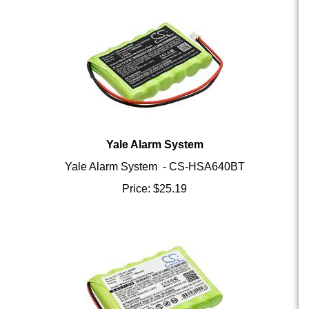
Yale Alarm System
Yale Alarm System - CS-HSA640BT
Price:
$
25.19