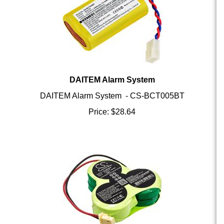
DAITEM Alarm System
DAITEM Alarm System - CS-BCT005BT
Price:
$
28.64