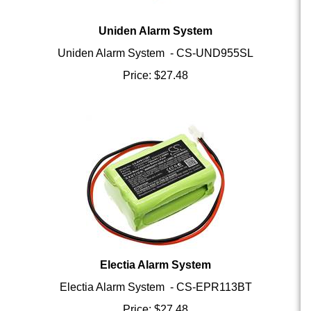
Uniden Alarm System
Uniden Alarm System - CS-UND955SL
Price:
$
27.48
Electia Alarm System
Electia Alarm System - CS-EPR113BT
Price:
$
27.48