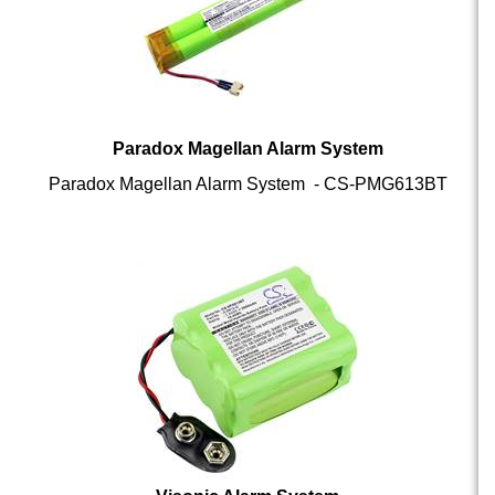
Paradox Magellan Alarm System
Paradox Magellan Alarm System - CS-PMG613BT
Visonic Alarm System