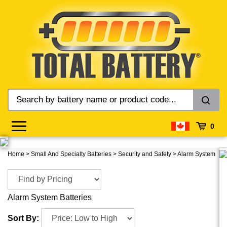
Skip
to
content
0
Home
>
Small And Specialty Batteries
>
Security and Safety
>
Alarm System
Alarm System Batteries
Sort By: