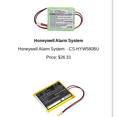
Honeywell Alarm System
Honeywell Alarm System - CS-HYW580BU
Price:
$
26.33