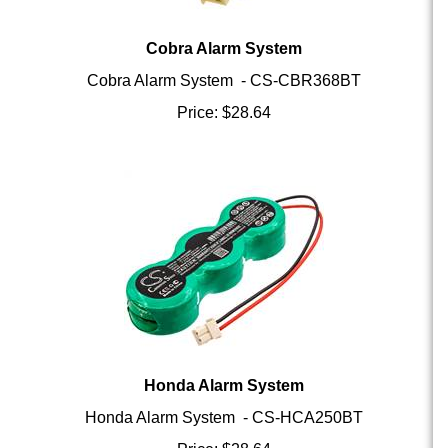
Cobra Alarm System
Cobra Alarm System - CS-CBR368BT
Price:
$
28.64
Honda Alarm System
Honda Alarm System - CS-HCA250BT
Price:
$
28.64