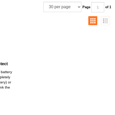
Page
of 1
tect
 battery
pletely
ery) or
ank the