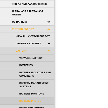
TBS AA AND AAA BATTERIES
ULTRALAST & ULTRALAST
GREEN
US BATTERY
VICTRON ENERGY
VIEW ALL VICTRON ENERGY
CHARGE & CONVERT
BATTERY
VIEW ALL BATTERY
BATTERIES
BATTERY ISOLATORS AND
COMBINERS
BATTERY MANAGEMENT
SYSTEMS
BATTERY MONITORS
BATTERY PROTECT