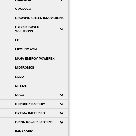
GOOD2GO
GROWING GREEN INNOVATIONS
HYBRID POWER
SOLUTIONS
LG
LIFELINE AGM
MAHA ENERGY POWEREX
MIDTRONICS
NEBO
NITEIZE
NOCO
ODYSSEY BATTERY
OPTIMA BATTERIES
ORION POWER SYSTEMS
PANASONIC