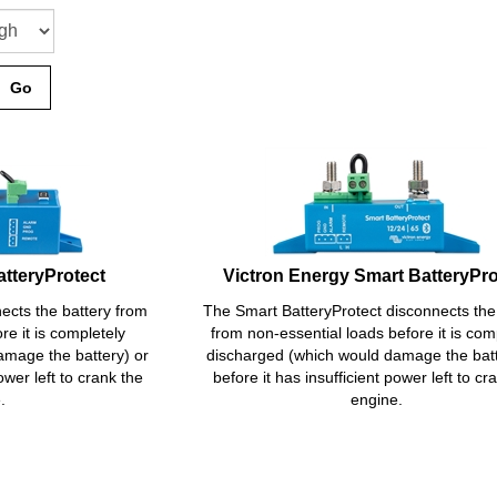
Go
atteryProtect
Victron Energy Smart BatteryPro
ects the battery from
The Smart BatteryProtect disconnects the
re it is completely
from non-essential loads before it is com
amage the battery) or
discharged (which would damage the batt
ower left to crank the
before it has insufficient power left to cr
.
engine.