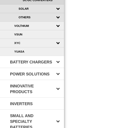
DC-DC CONVERTERS
SOLAR
OTHERS
VOLTHIUM
VSUN
XYC
YUASA
BATTERY CHARGERS
POWER SOLUTIONS
INNOVATIVE
PRODUCTS
INVERTERS
SMALL AND
SPECIALTY
BATTERIES