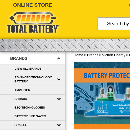
Skip
to
content
Home
>
Brands
>
Victron Energy
>
BRANDS
VIEW ALL BRANDS
ADVANCED TECHNOLOGY
BATTERY
AMPLIFIER
ARMADA
B2Q TECHNOLOGIES
BATTERY LIFE SAVER
BRAILLE