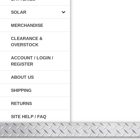
SOLAR
MERCHANDISE
CLEARANCE &
OVERSTOCK
ACCOUNT / LOGIN /
REGISTER
ABOUT US
SHIPPING
RETURNS
SITE HELP / FAQ