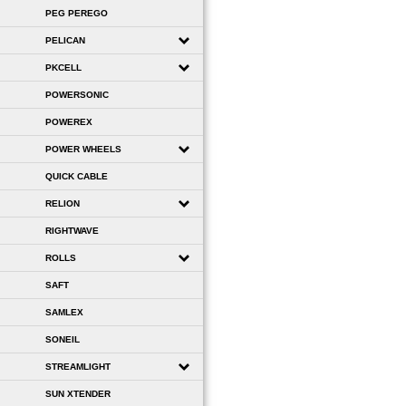
PEG PEREGO
PELICAN
PKCELL
POWERSONIC
POWEREX
POWER WHEELS
QUICK CABLE
RELION
RIGHTWAVE
ROLLS
SAFT
SAMLEX
SONEIL
STREAMLIGHT
SUN XTENDER