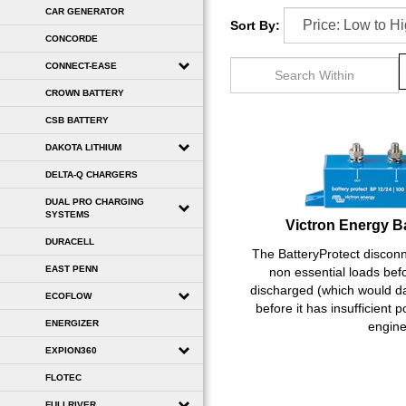
CAR GENERATOR
Sort By:
CONCORDE
CONNECT-EASE
CROWN BATTERY
CSB BATTERY
DAKOTA LITHIUM
DELTA-Q CHARGERS
DUAL PRO CHARGING
Victron Energy B
SYSTEMS
DURACELL
The BatteryProtect disconn
non essential loads befo
EAST PENN
discharged (which would d
ECOFLOW
before it has insufficient p
engine
ENERGIZER
EXPION360
FLOTEC
FULLRIVER