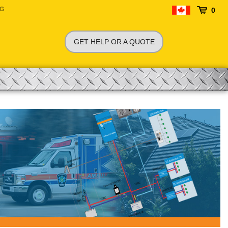
NG
0
GET HELP OR A QUOTE