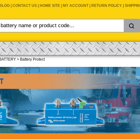
BLOG
|
CONTACT US
|
HOME SITE
|
MY ACCOUNT
|
RETURN POLICY
|
SHIPPI
BATTERY
>
Battery Protect