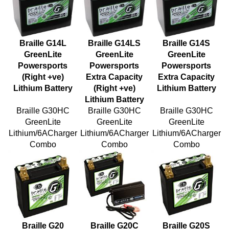
Braille G14L
Braille G14LS
Braille G14S
GreenLite
GreenLite
GreenLite
Powersports
Powersports
Powersports
(Right +ve)
Extra Capacity
Extra Capacity
Lithium Battery
(Right +ve)
Lithium Battery
Lithium Battery
Braille G30HC
Braille G30HC
Braille G30HC
GreenLite
GreenLite
GreenLite
Lithium/6ACharger
Lithium/6ACharger
Lithium/6ACharger
Combo
Combo
Combo
Braille G20
Braille G20C
Braille G20S
GreenLite
GreenLite
GreenLite