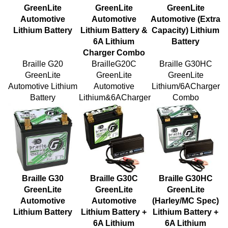
Automotive
Automotive
Automotive (Extra
Lithium Battery
Lithium Battery &
Capacity) Lithium
6A Lithium
Battery
Charger Combo
Braille G20
BrailleG20C
Braille G30HC
GreenLite
GreenLite
GreenLite
Automotive Lithium
Automotive
Lithium/6ACharger
Battery
Lithium&6ACharger
Combo
Braille G30
Braille G30C
Braille G30HC
GreenLite
GreenLite
GreenLite
Automotive
Automotive
(Harley/MC Spec)
Lithium Battery
Lithium Battery +
Lithium Battery +
6A Lithium
6A Lithium
Charger Combo
Charger Combo