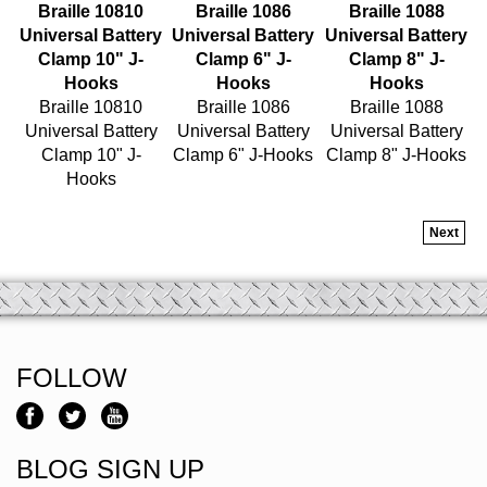
Universal Battery
Universal Battery
Universal Battery
Clamp 10" J-
Clamp 6" J-
Clamp 8" J-
Hooks
Hooks
Hooks
Braille 10810
Braille 1086
Braille 1088
Universal Battery
Universal Battery
Universal Battery
Clamp 10" J-
Clamp 6" J-Hooks
Clamp 8" J-Hooks
Hooks
Next
FOLLOW
BLOG SIGN UP
Email