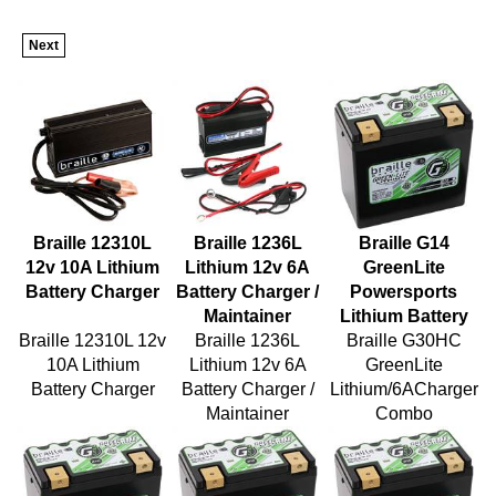
Next
Braille 12310L
Braille 1236L
Braille G14
12v 10A Lithium
Lithium 12v 6A
GreenLite
Battery Charger
Battery Charger /
Powersports
Maintainer
Lithium Battery
Braille 12310L 12v
Braille 1236L
Braille G30HC
10A Lithium
Lithium 12v 6A
GreenLite
Battery Charger
Battery Charger /
Lithium/6ACharger
Maintainer
Combo