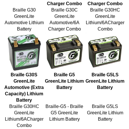
Braille G30
Braille G30C
Braille G30HC
GreenLite
GreenLite
GreenLite
Automotive Lithium
Automotive/6A
Lithium/6ACharger
Battery
Charger Combo
Combo
Braille G30S
Braille G5
Braille G5LS
GreenLite
GreenLite Lithium
GreenLite Lithium
Automotive (Extra
Battery
Battery
Capacity) Lithium
Battery
Braille G30HC
Braille-G5 - Braille
Braille G5LS
GreenLite
G5 GreenLite
GreenLite Lithium
Lithium/6ACharger
Lithium Battery
Battery
Combo