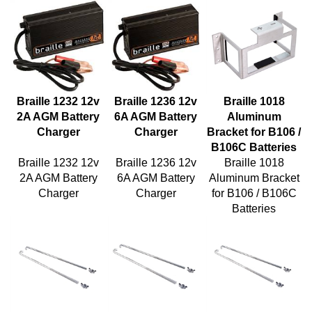
Braille 1232 12v
Braille 1236 12v
Braille 1018
2A AGM Battery
6A AGM Battery
Aluminum
Charger
Charger
Bracket for B106 /
B106C Batteries
Braille 1232 12v
Braille 1236 12v
Braille 1018
2A AGM Battery
6A AGM Battery
Aluminum Bracket
Charger
Charger
for B106 / B106C
Batteries
Braille 10810
Braille 1086
Braille 1088