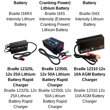
Lithium Battery
Braille I34RX
Braille I34S
Braille I34X
Intensity Lithium
Intensity (Extreme
Intensity Lithium
Battery
Cranking Power)
Battery
Lithium Battery
Braille 12325L
Braille 12350L
Braille 12310 12v
12v 25A Lithium
12v 50A Lithium
10A AGM Battery
Battery Rapid
Battery Rapid
Charger
Charger
Charger
Braille 12325L 12v
Braille 12350L 12v
Braille 12310 12v
25A Lithium
50A Lithium
10A AGM Battery
Battery Rapid
Battery Rapid
Charger
Charger
Charger