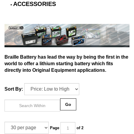
ACCESSORIES
Braille Battery has lead the way by being the first in the
world to offer a lithium starting battery which fits
directly into Original Equipment applications.
Sort By:
Go
Page
of 2