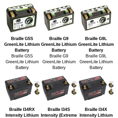
Braille G5S
Braille G9
Braille G9L
GreenLite Lithium
GreenLite Lithium
GreenLite Lithium
Battery
Battery
Battery
Braille G5S
Braille G9
Braille G9L
GreenLite Lithium
GreenLite Lithium
GreenLite Lithium
Battery
Battery
Battery
Braille I34RX
Braille I34S
Braille I34X
Intensity Lithium
Intensity (Extreme
Intensity Lithium
Battery
Cranking Power)
Battery