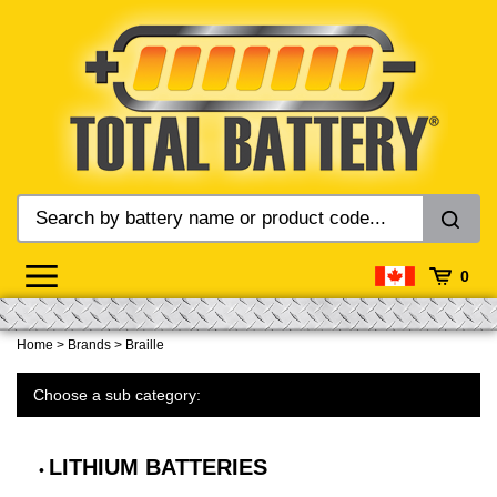
Skip
to
content
0
Home
>
Brands
>
Braille
Choose a sub category:
LITHIUM BATTERIES