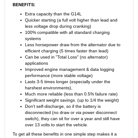
BENEFITS:
Extra capacity than the G14L
Quicker starting (a full volt higher than lead and
less voltage drop during cranking)
100% compatible with all standard charging
systems
Less horsepower draw from the alternator due to
efficient charging (5 times faster than lead)
Can be used in "Total Loss" (no alternator)
applications
Improved engine management & data logging
performance (more stable voltage)
Lasts 3-5 times longer (especially under the
harshest environments),
Much more reliable (less than 0.5% failure rate)
Significant weight savings. (up to 1/4 the weight)
Don't self-discharge, so if the battery is
disconnected (no draw or via power disconnect
switch), they can sit for over a year and still have
over 13 volts to start the vehicle.
To get all these benefits in one simple step makes it a