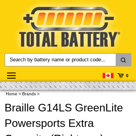
Skip
to
content
0
Home
>
Brands
>
Braille G14LS GreenLite
Powersports Extra