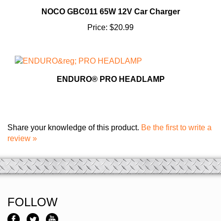
NOCO GBC011 65W 12V Car Charger
Price:
$20.99
ENDURO® PRO HEADLAMP
Share your knowledge of this product.
Be the first to write a
review »
FOLLOW