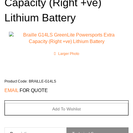
Capacity (Right +ve)
Lithium Battery
Larger Photo
Product Code
:
BRAILLE-G14LS
EMAIL
FOR QUOTE