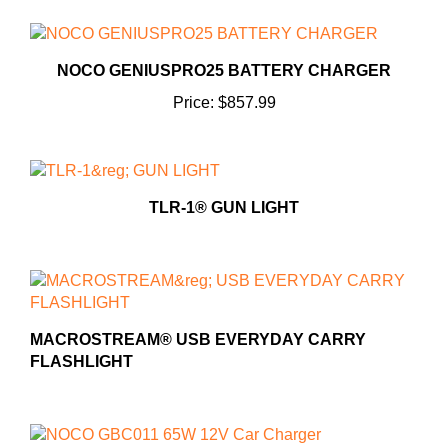
NOCO GENIUSPRO25 BATTERY CHARGER
Price:
$857.99
TLR-1® GUN LIGHT
MACROSTREAM® USB EVERYDAY CARRY
FLASHLIGHT