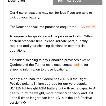
Description
Technical Specs
Our 6 store locations may sell for less if you are able to
pick up your battery.
For Dealer and volume purchase enquirers
CLICK HERE
.
All requests for quotation will be processed within 24hrs
eastern standard time, please indicate part, quantity
required and your shipping destination commercial
quotations.
* Includes shipping to any Canadian provinces except
Quebec and the Territories, please contact
online
for
shipping information to those locations.
At only 4 pounds, the GreenLite G14LS is the Right
Positive polarity lithium upgrade for our very popular
B14115 lightweight AGM battery but with extra capacity. At
nearly 1/3rd the weight, more power & capacity and last
up to 5 times longer than lead! (G14 is the Left Positive
version) �