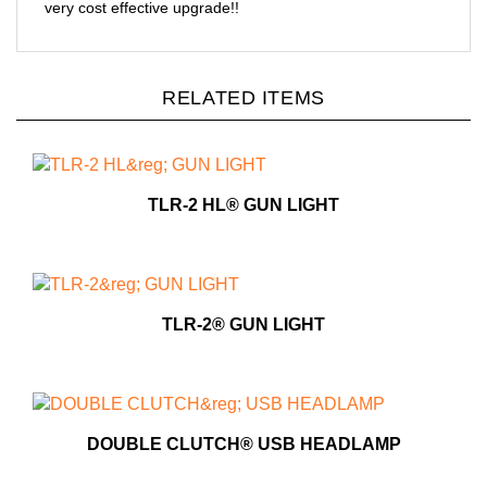
very cost effective upgrade!!
RELATED ITEMS
TLR-2 HL® GUN LIGHT
TLR-2® GUN LIGHT
DOUBLE CLUTCH® USB HEADLAMP