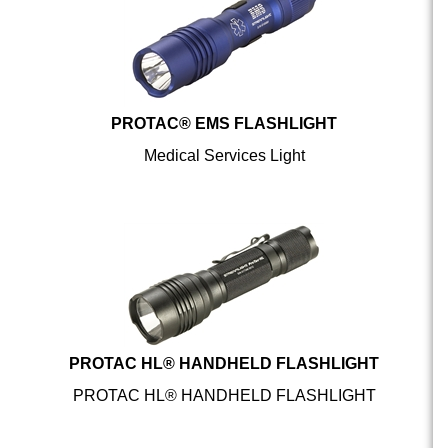
PROTAC® EMS FLASHLIGHT
Medical Services Light
PROTAC HL® HANDHELD FLASHLIGHT
PROTAC HL® HANDHELD FLASHLIGHT