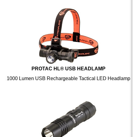
PROTAC HL® USB HEADLAMP
1000 Lumen USB Rechargeable Tactical LED Headlamp