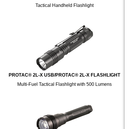
PROTAC® 2L-X USB/PROTAC® 2L-X FLASHLIGHT
Multi-Fuel Tactical Flashlight with 500 Lumens