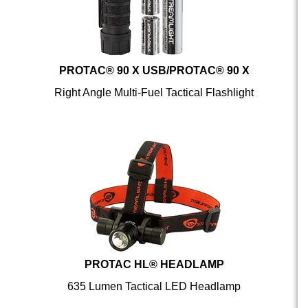
PROTAC® 90 X USB/PROTAC® 90 X
Right Angle Multi-Fuel Tactical Flashlight
PROTAC HL® HEADLAMP
635 Lumen Tactical LED Headlamp