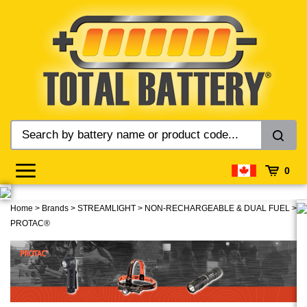
Skip
to
content
0
Home
>
Brands
>
STREAMLIGHT
>
NON-RECHARGEABLE & DUAL FUEL
>
PROTAC®