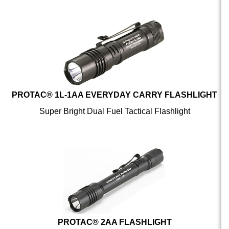
PROTAC® 1L-1AA EVERYDAY CARRY FLASHLIGHT
Super Bright Dual Fuel Tactical Flashlight
PROTAC® 2AA FLASHLIGHT
Tactical Handheld Flashlight