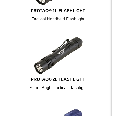
PROTAC® 1L FLASHLIGHT
Tactical Handheld Flashlight
PROTAC® 2L FLASHLIGHT
Super Bright Tactical Flashlight