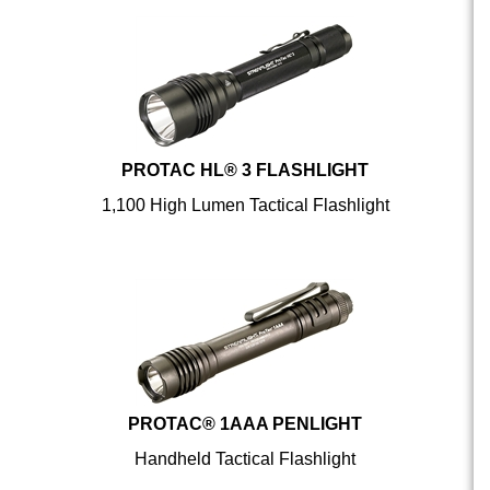
PROTAC HL® 3 FLASHLIGHT
1,100 High Lumen Tactical Flashlight
PROTAC® 1AAA PENLIGHT
Handheld Tactical Flashlight