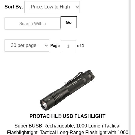
Sort By:
Go
Page
of 1
PROTAC HL® USB FLASHLIGHT
Super BUSB Rechargeable, 1000 Lumen Tactical
Flashlightright, Tactical Long-Range Flashlight with 1000
Lumens