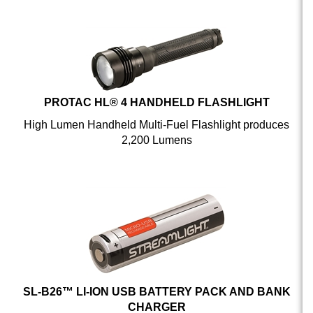
PROTAC HL® 4 HANDHELD FLASHLIGHT
High Lumen Handheld Multi-Fuel Flashlight produces
2,200 Lumens
SL-B26™ LI-ION USB BATTERY PACK AND BANK
CHARGER