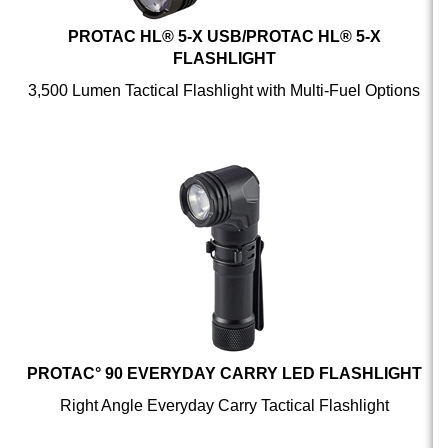
PROTAC HL® 5-X USB/PROTAC HL® 5-X
FLASHLIGHT
3,500 Lumen Tactical Flashlight with Multi-Fuel Options
PROTAC° 90 EVERYDAY CARRY LED FLASHLIGHT
Right Angle Everyday Carry Tactical Flashlight