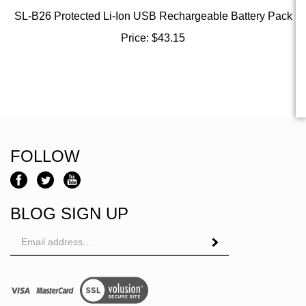
SL-B26 Protected Li-Ion USB Rechargeable Battery Pack
Price:
$
43.15
FOLLOW
BLOG SIGN UP
Email
Address