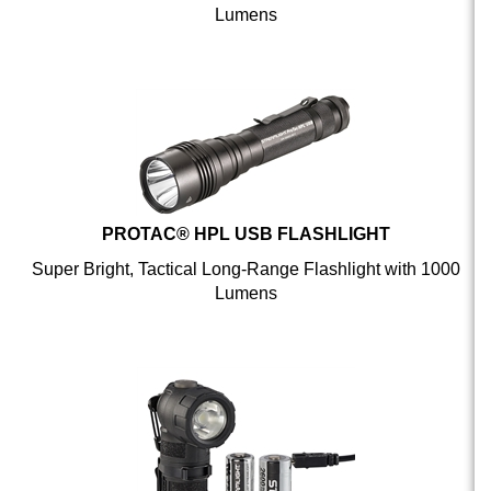
PROTAC® HPL USB FLASHLIGHT
Super Bright, Tactical Long-Range Flashlight with 1000
Lumens