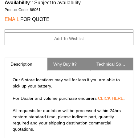
Availability::
Subject to availability
Product Code
:
88061
EMAIL
FOR QUOTE
Description
Why Buy It?
Technical Specs
Our 6 store locations may sell for less if you are able to
pick up your battery.
For Dealer and volume purchase enquirers
CLICK HERE
.
All requests for quotation will be processed within 24hrs
eastern standard time, please indicate part, quantity
required and your shipping destination commercial
quotations.