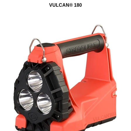
VULCAN® 180