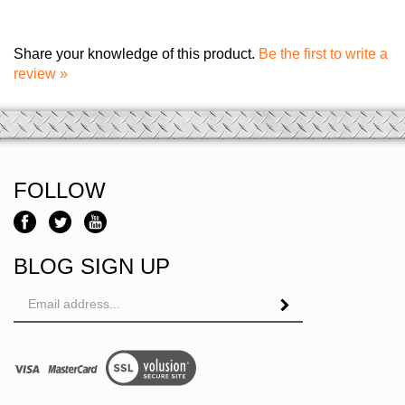
Share your knowledge of this product.
Be the first to write a
review »
FOLLOW
BLOG SIGN UP
Email
Address