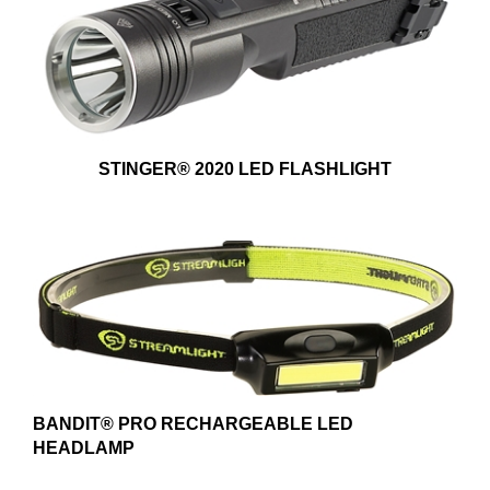
STINGER® 2020 LED FLASHLIGHT
BANDIT® PRO RECHARGEABLE LED
HEADLAMP