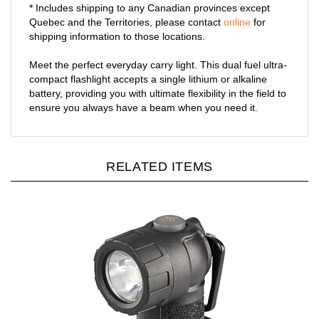
* Includes shipping to any Canadian provinces except
Quebec and the Territories, please contact
online
for
shipping information to those locations.
Meet the perfect everyday carry light. This dual fuel ultra-
compact flashlight accepts a single lithium or alkaline
battery, providing you with ultimate flexibility in the field to
ensure you always have a beam when you need it.
RELATED ITEMS