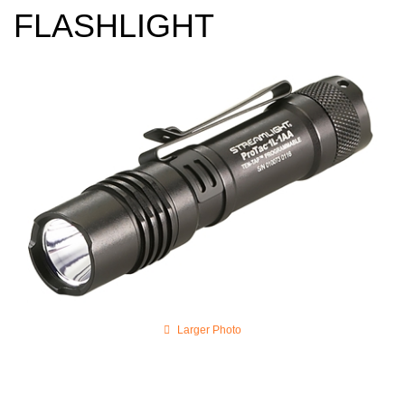
FLASHLIGHT
Larger Photo