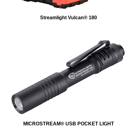
Streamlight Vulcan® 180
MICROSTREAM® USB POCKET LIGHT