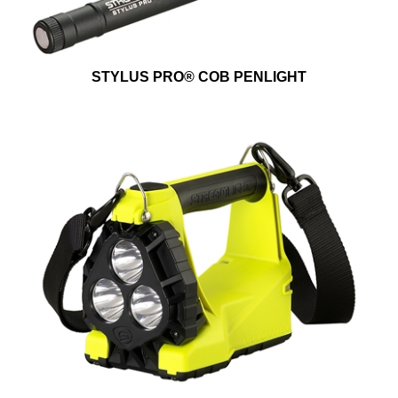
STYLUS PRO® COB PENLIGHT