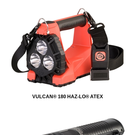
VULCAN® 180 HAZ-LO® ATEX