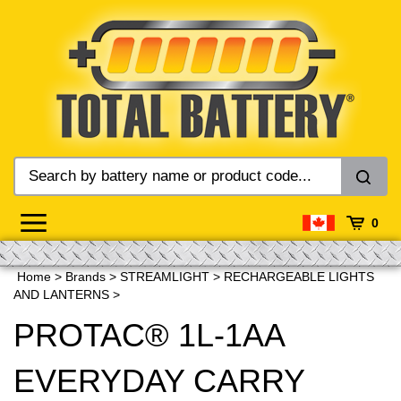
Skip
to
content
0
Home
>
Brands
>
STREAMLIGHT
>
RECHARGEABLE LIGHTS
AND LANTERNS
>
PROTAC® 1L-1AA
EVERYDAY CARRY