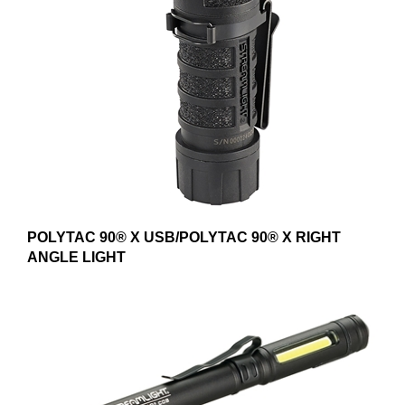
POLYTAC 90® X USB/POLYTAC 90® X RIGHT
ANGLE LIGHT