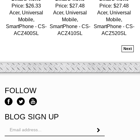
Acer, Universal
Acer, Universal
Acer, Universal
Mobile,
Mobile,
Mobile,
SmartPhone - CS-
SmartPhone - CS-
SmartPhone - CS-
ACZ400SL
ACZ410SL
ACZ520SL
Next
FOLLOW
BLOG SIGN UP
Email
Address