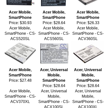
Acer Mobile,
Acer Mobile,
Acer Mobile,
SmartPhone
SmartPhone
SmartPhone
Price:
$30.93
Price:
$28.64
Price:
$26.33
Acer Mobile,
Acer Mobile,
Acer Mobile,
SmartPhone - CS-
SmartPhone - CS-
SmartPhone - CS-
ACS520SL
ACS560SL
ACV360SL
Acer Mobile,
Acer, Universal
Acer, Universal
SmartPhone
Mobile,
Mobile,
Price:
$27.48
SmartPhone
SmartPhone
Price:
$28.64
Price:
$28.64
Acer Mobile,
Acer, Universal
Acer, Universal
SmartPhone - CS-
Mobile,
Mobile,
ACV370XL
SmartPhone - CS-
SmartPhone - CS-
ACX100SL
ACX100XL