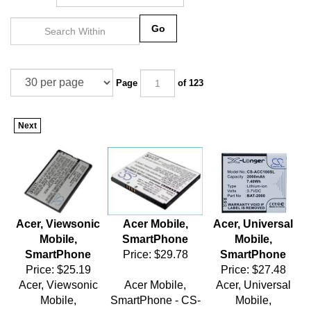
Go
Page
of 123
Next
Acer, Viewsonic
Acer Mobile,
Acer, Universal
Mobile,
SmartPhone
Mobile,
SmartPhone
Price:
$29.78
SmartPhone
Price:
$25.19
Price:
$27.48
Acer, Viewsonic
Acer Mobile,
Acer, Universal
Mobile,
SmartPhone - CS-
Mobile,
SmartPhone - CS-
AC400SL
SmartPhone - CS-