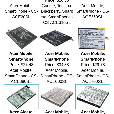
Acer Mobile,
Google, Toshiba,
Acer Mobile,
SmartPhone - CS-
Blackberry, Sharp
SmartPhone - CS-
ACE20SL
etc. SmartPhone -
ACE350SL
CS-ACE310SL
Acer Mobile,
Acer Mobile,
Acer Mobile,
SmartPhone
SmartPhone
SmartPhone
Price:
$27.48
Price:
$34.38
Price:
$29.78
Acer Mobile,
Acer Mobile,
Acer Mobile,
SmartPhone - CS-
SmartPhone - CS-
SmartPhone - CS-
ACE380SL
ACE600SL
ACE700SL
Acer, Alcatel
Acer Mobile,
Acer Mobile,
Mobile,
SmartPhone
SmartPhone