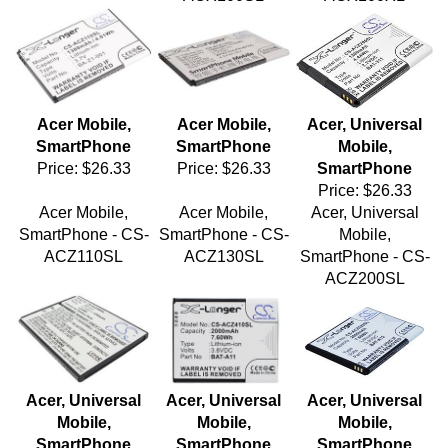
Acer Mobile,
Acer Mobile,
Acer, Universal
SmartPhone
SmartPhone
Mobile,
Price:
$26.33
Price:
$26.33
SmartPhone
Price:
$26.33
Acer Mobile,
Acer Mobile,
Acer, Universal
SmartPhone - CS-
SmartPhone - CS-
Mobile,
ACZ110SL
ACZ130SL
SmartPhone - CS-
ACZ200SL
Acer, Universal
Acer, Universal
Acer, Universal
Mobile,
Mobile,
Mobile,
SmartPhone
SmartPhone
SmartPhone
Price:
$26.33
Price:
$27.48
Price:
$27.48