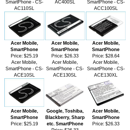
AC110SL
ACC100SL
Acer Mobile,
Acer Mobile,
Acer Mobile,
SmartPhone
SmartPhone
SmartPhone
Price:
$25.19
Price:
$26.33
Price:
$28.64
Acer Mobile,
Acer Mobile,
Acer Mobile,
SmartPhone - CS-
SmartPhone - CS-
SmartPhone - CS-
ACE10SL
ACE130SL
ACE130XL
Acer Mobile,
Google, Toshiba,
Acer Mobile,
SmartPhone
Blackberry, Sharp
SmartPhone
Price:
$25.19
etc. SmartPhone
Price:
$26.33
Price:
$26.33