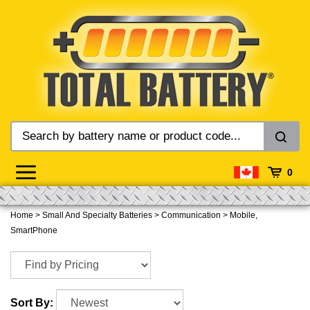
Skip
to
content
0
Home
>
Small And Specialty Batteries
>
Communication
>
Mobile,
SmartPhone
Sort By: