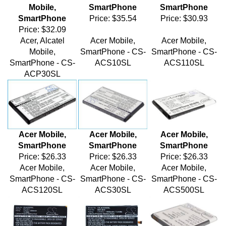
SmartPhone
Price:
$35.54
Price:
$30.93
Price:
$32.09
Acer, Alcatel
Acer Mobile,
Acer Mobile,
Mobile,
SmartPhone - CS-
SmartPhone - CS-
SmartPhone - CS-
ACS10SL
ACS110SL
ACP30SL
Acer Mobile,
Acer Mobile,
Acer Mobile,
SmartPhone
SmartPhone
SmartPhone
Price:
$26.33
Price:
$26.33
Price:
$26.33
Acer Mobile,
Acer Mobile,
Acer Mobile,
SmartPhone - CS-
SmartPhone - CS-
SmartPhone - CS-
ACS120SL
ACS30SL
ACS500SL