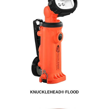
KNUCKLEHEAD® FLOOD