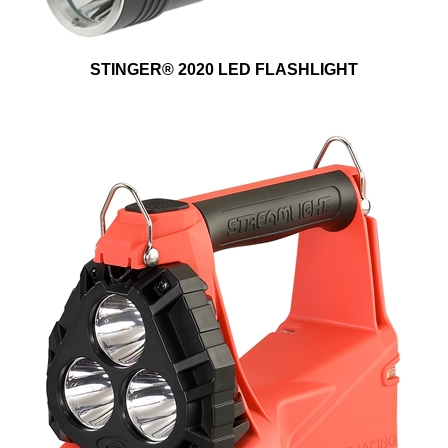
STINGER® 2020 LED FLASHLIGHT