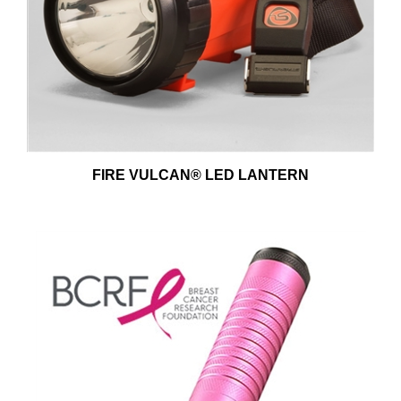
FIRE VULCAN® LED LANTERN