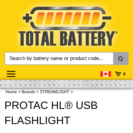
Skip
to
content
0
Home
>
Brands
>
STREAMLIGHT
>
PROTAC HL® USB
FLASHLIGHT