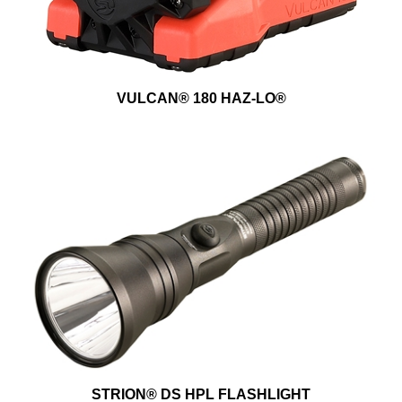
VULCAN® 180 HAZ-LO®
STRION® DS HPL FLASHLIGHT