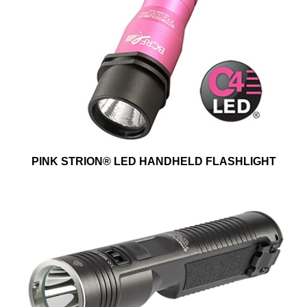
PINK STRION® LED HANDHELD FLASHLIGHT