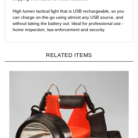
High lumen tactical light that is USB rechargeable, so you
can charge on-the-go using almost any USB source, and
without taking the battery out. Ideal for professional use -
home inspection, law enforcement and security.
RELATED ITEMS