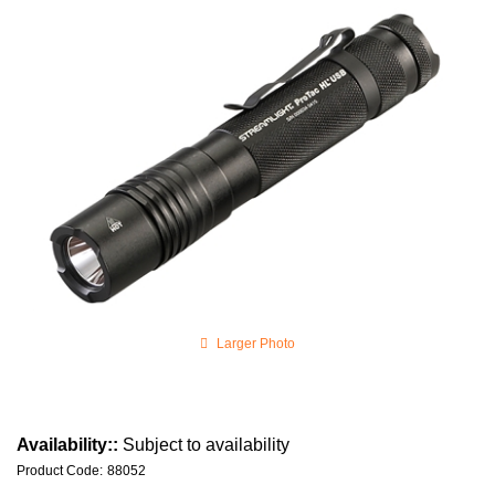
Larger Photo
Availability::
Subject to availability
Product Code
:
88052