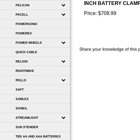
PELICAN
Price:
$708.99
PKCELL
POWERSONIC
POWEREX
Share your knowledge of this 
POWER WHEELS
QUICK CABLE
RELION
RIGHTWAVE
ROLLS
SAFT
SAMLEX
SONEIL
STREAMLIGHT
SUN XTENDER
TBS AA AND AAA BATTERIES