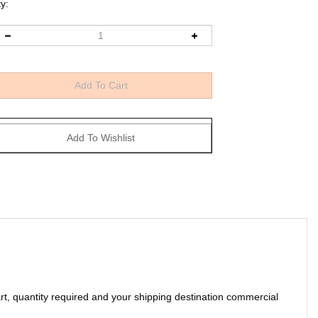
y:
art, quantity required and your shipping destination commercial