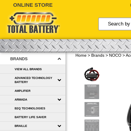
Skip
to
content
Home
>
Brands
>
NOCO
>
Ac
BRANDS
VIEW ALL BRANDS
ADVANCED TECHNOLOGY
BATTERY
AMPLIFIER
ARMADA
B2Q TECHNOLOGIES
BATTERY LIFE SAVER
BRAILLE