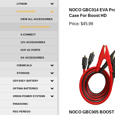
NOCO GBC014 EVA Prot
LITHIUM
Case For Boost HD
ACCESSORIES
Price:
$45.99
VIEW ALL ACCESSORIES
BOOST ACCESSORIES
X-CONNECT
12V ACCESSORIES
GCP AC PORTS
GX ACCESSORIES
CHEMICALS
STORAGE
ODYSSEY BATTERY
OPTIMA BATTERIES
ORION POWER SYSTEMS
PANASONIC
NOCO GBC005 BOOST 
INCH BATTERY CLAM
PEG PEREGO