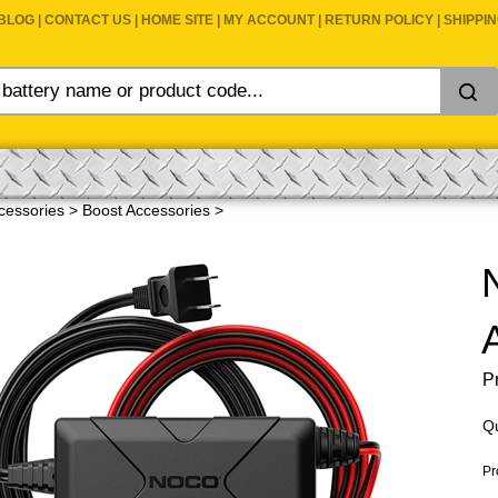
BLOG
|
CONTACT US
|
HOME SITE
|
MY ACCOUNT
|
RETURN POLICY
|
SHIPPI
cessories
>
Boost Accessories
>
Pr
Qu
Pr