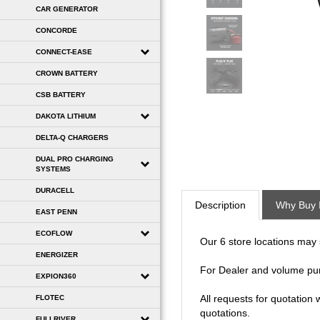
CAR GENERATOR
CONCORDE
CONNECT-EASE
CROWN BATTERY
CSB BATTERY
DAKOTA LITHIUM
DELTA-Q CHARGERS
DUAL PRO CHARGING
SYSTEMS
Description
Why Buy 
DURACELL
EAST PENN
Our 6 store locations may se
ECOFLOW
For Dealer and volume pu
ENERGIZER
EXPION360
All requests for quotation
quotations.
FLOTEC
FULLRIVER