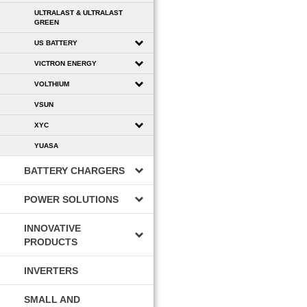
ULTRALAST & ULTRALAST
GREEN
US BATTERY
VICTRON ENERGY
VOLTHIUM
VSUN
XYC
YUASA
BATTERY CHARGERS
POWER SOLUTIONS
INNOVATIVE
PRODUCTS
INVERTERS
SMALL AND