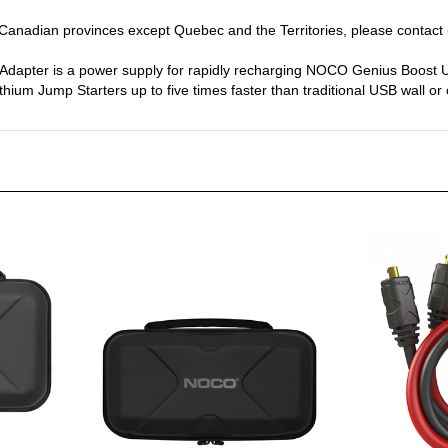
y Canadian provinces except Quebec and the Territories, please contact
apter is a power supply for rapidly recharging NOCO Genius Boost Ul
thium Jump Starters up to five times faster than traditional USB wall or