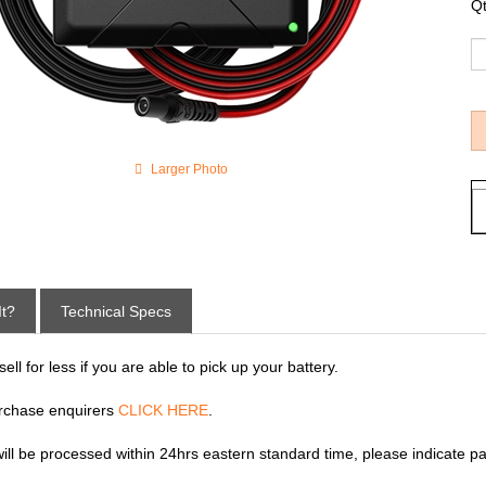
Qt
Larger Photo
It?
Technical Specs
ll for less if you are able to pick up your battery.
rchase enquirers
CLICK HERE
.
 will be processed within 24hrs eastern standard time, please indicate p