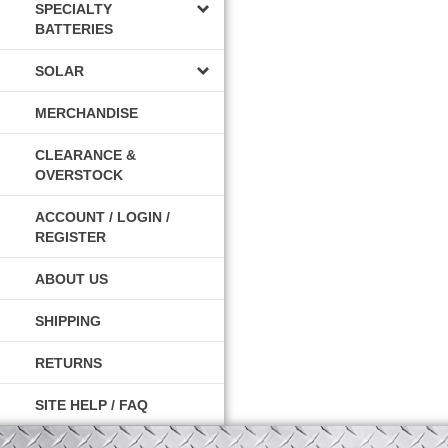
SPECIALTY
BATTERIES
SOLAR
MERCHANDISE
CLEARANCE &
OVERSTOCK
ACCOUNT / LOGIN /
REGISTER
ABOUT US
SHIPPING
RETURNS
SITE HELP / FAQ