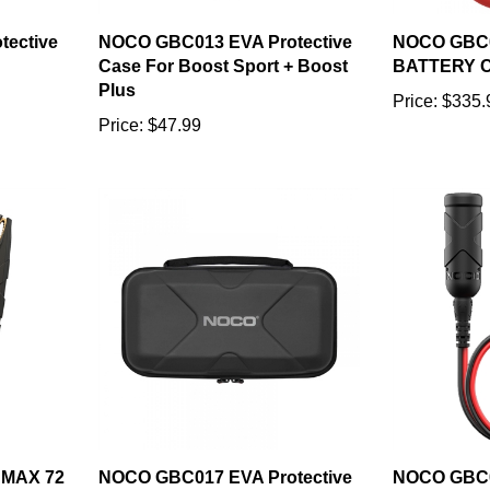
ective
NOCO GBC013 EVA Protective
NOCO GBC
Case For Boost Sport + Boost
BATTERY 
Plus
Price:
$335.
Price:
$47.99
MAX 72
NOCO GBC017 EVA Protective
NOCO GBC
PS
Case For Boost XL
ACCESSOR