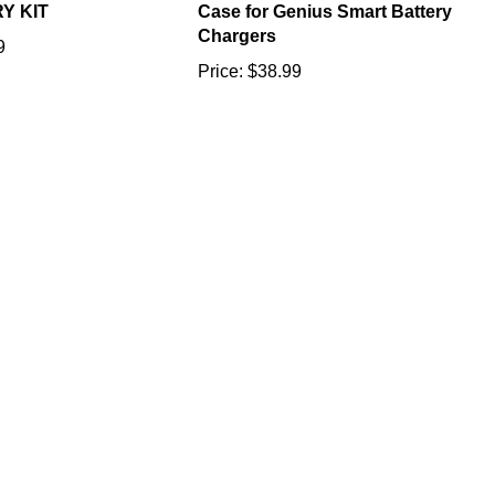
Chargers
9
Price:
$38.99