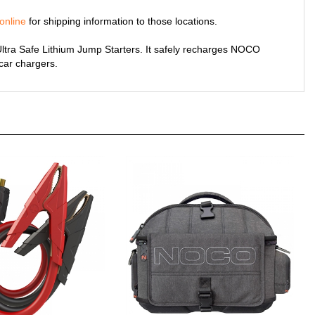
online
for shipping information to those locations.
tra Safe Lithium Jump Starters. It safely recharges NOCO
 car chargers.