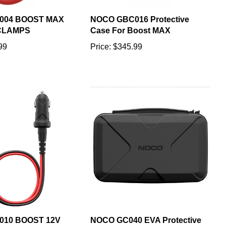
004 BOOST MAX
NOCO GBC016 Protective
CLAMPS
Case For Boost MAX
99
Price:
$345.99
010 BOOST 12V
NOCO GC040 EVA Protective
Y KIT
Case for Genius Smart Battery