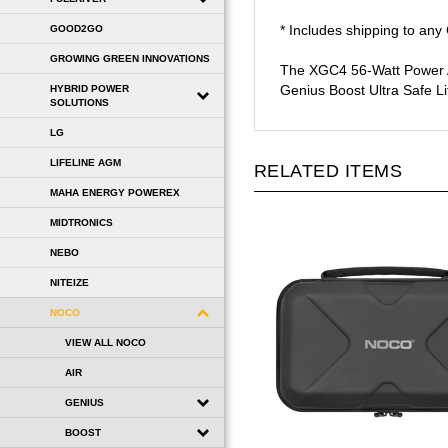
* Includes shipping to an
GOOD2GO
The XGC4 56-Watt Power Ad
GROWING GREEN INNOVATIONS
Genius Boost Ultra Safe Li
HYBRID POWER
SOLUTIONS
LG
RELATED ITEMS
LIFELINE AGM
MAHA ENERGY POWEREX
MIDTRONICS
NEBO
NITEIZE
NOCO
VIEW ALL NOCO
AIR
GENIUS
BOOST