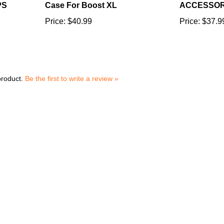
Price:
$40.99
Price:
$37.9
product.
Be the first to write a review »