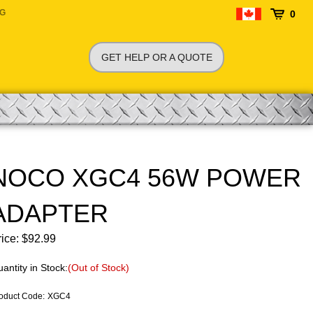
NG
0
GET HELP OR A QUOTE
NOCO XGC4 56W POWER
ADAPTER
ice:
$
92.99
antity in Stock:
(Out of Stock)
oduct Code
:
XGC4