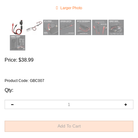
Larger Photo
Price:
$
38.99
Product Code
:
GBC007
Qty: