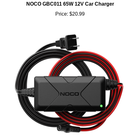
Price:
$20.99
NOCO XGC4 56W POWER ADAPTER