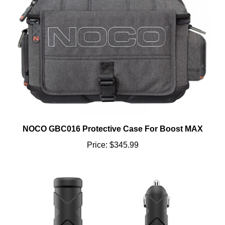
NOCO GBC016 Protective Case For Boost MAX
Price:
$345.99