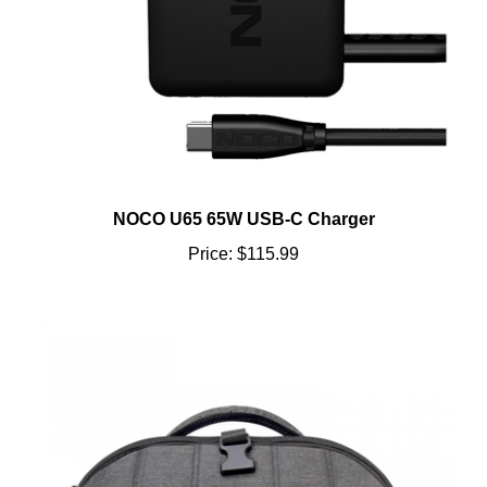
NOCO U65 65W USB-C Charger
Price:
$115.99