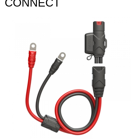
CONNECT