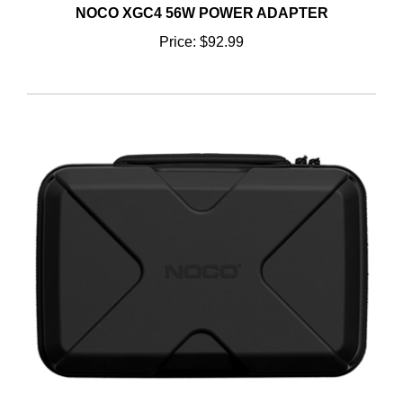
Price:
$92.99