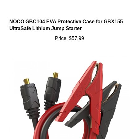
NOCO GBC104 EVA Protective Case for GBX155
UltraSafe Lithium Jump Starter
Price:
$57.99