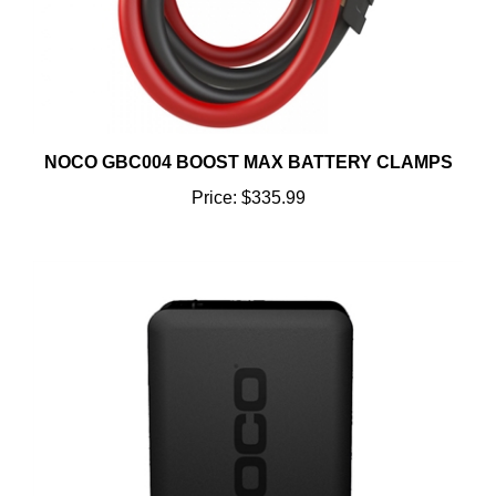
NOCO GBC004 BOOST MAX BATTERY CLAMPS
Price:
$335.99