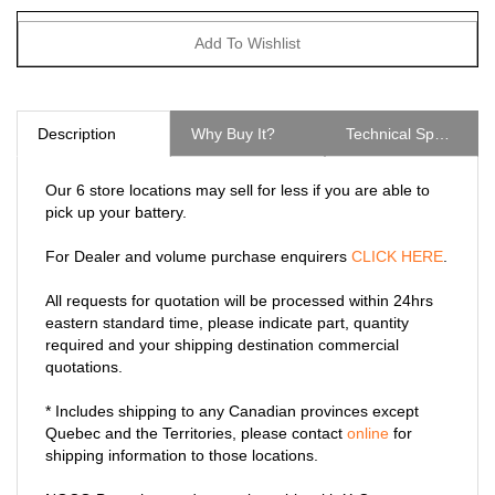
Description
Why Buy It?
Technical Specs
Our 6 store locations may sell for less if you are able to
pick up your battery.
For Dealer and volume purchase enquirers
CLICK HERE
.
All requests for quotation will be processed within 24hrs
eastern standard time, please indicate part, quantity
required and your shipping destination commercial
quotations.
* Includes shipping to any Canadian provinces except
Quebec and the Territories, please contact
online
for
shipping information to those locations.
NOCO Boost heavy-duty eyelet cable with X-Connect