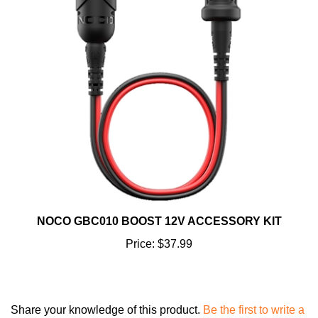
NOCO GBC010 BOOST 12V ACCESSORY KIT
Price:
$37.99
Share your knowledge of this product.
Be the first to write a
review »