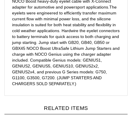
adapter for automotive and powersport applications.The
eyelets were engineered to efficiently transfer maximum
current flow with minimal power loss, and the silicone
insulation is suited for both heat stability and flexibility in
cold weather applications. Hardwire the eyelet connectors
to battery terminals for quick access to both charging and
jump starting. Jump start with GB20, GB40, GB50 or
GBX45 NOCO Boost UltraSafe Lithium Jump Starters and
charge with NOCO Genius using the charger adapter
included. Compatible Genius models: GENIUS1,
GENIUS2, GENIUS5, GENIUS10, GENIUS2x2,
GENIUS2x4, and previous G Series models: G750,
G1100, G3500, G7200. (JUMP STARTERS AND
CHARGERS SOLD SEPARATELY.)
RELATED ITEMS