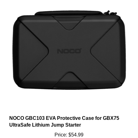
NOCO GBC103 EVA Protective Case for GBX75
UltraSafe Lithium Jump Starter
Price:
$54.99