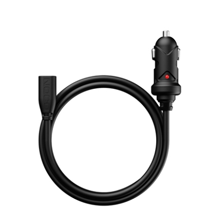
NOCO GBC011 65W 12V Car Charger