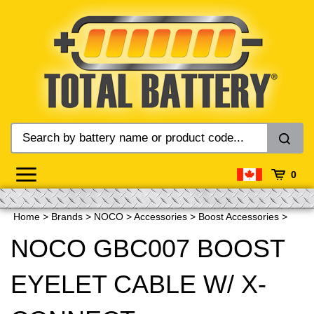
Skip
to
content
0
Home
>
Brands
>
NOCO
>
Accessories
>
Boost Accessories
>
NOCO GBC007 BOOST
EYELET CABLE W/ X-