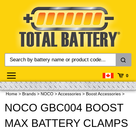
Skip
to
content
0
Home
>
Brands
>
NOCO
>
Accessories
>
Boost Accessories
>
NOCO GBC004 BOOST
MAX BATTERY CLAMPS