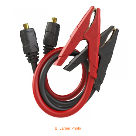
Larger Photo