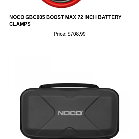
NOCO GBC005 BOOST MAX 72 INCH BATTERY
CLAMPS
Price:
$708.99