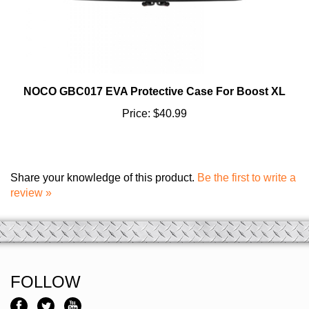
NOCO GBC017 EVA Protective Case For Boost XL
Price:
$40.99
Share your knowledge of this product.
Be the first to write a
review »
FOLLOW