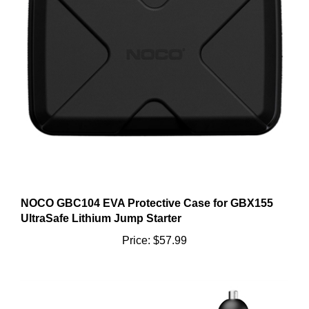
NOCO GBC104 EVA Protective Case for GBX155
UltraSafe Lithium Jump Starter
Price:
$57.99