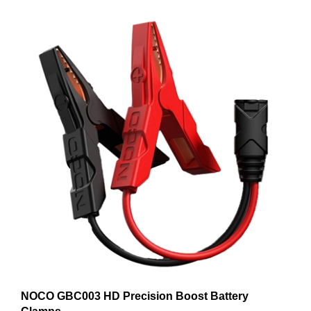
NOCO GBC003 HD Precision Boost Battery
Clamps