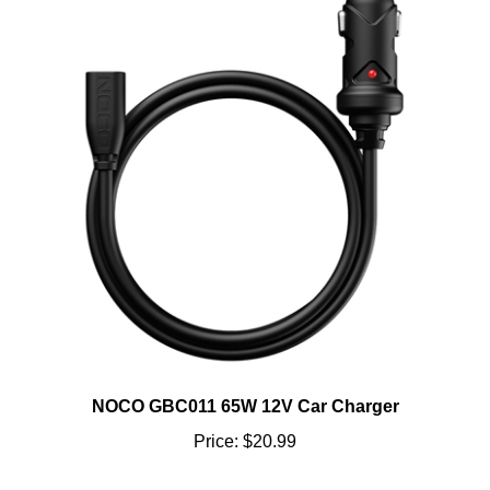
NOCO GBC011 65W 12V Car Charger
Price:
$20.99