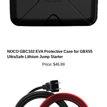
NOCO GBC102 EVA Protective Case for GBX55
UltraSafe Lithium Jump Starter
Price:
$46.99