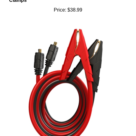
Price:
$38.99