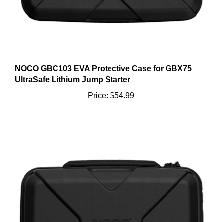
NOCO GBC103 EVA Protective Case for GBX75
UltraSafe Lithium Jump Starter
Price:
$54.99