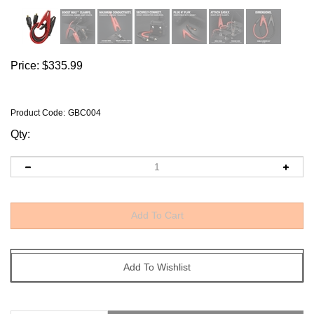
Price:
$
335.99
Product Code
:
GBC004
Qty:
Description
Why Buy It?
Technical Specs