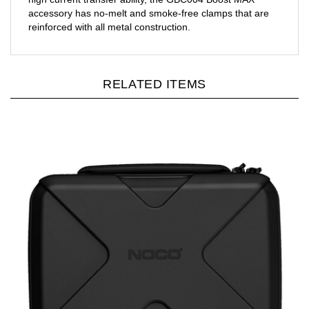
accessory has no-melt and smoke-free clamps that are
reinforced with all metal construction.
RELATED ITEMS