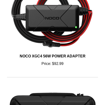
NOCO XGC4 56W POWER ADAPTER
Price:
$92.99