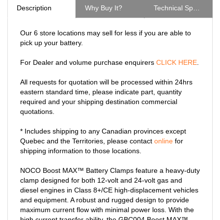
Our 6 store locations may sell for less if you are able to
pick up your battery.
For Dealer and volume purchase enquirers
CLICK HERE
.
All requests for quotation will be processed within 24hrs
eastern standard time, please indicate part, quantity
required and your shipping destination commercial
quotations.
* Includes shipping to any Canadian provinces except
Quebec and the Territories, please contact
online
for
shipping information to those locations.
NOCO Boost MAX™ Battery Clamps feature a heavy-duty
clamp designed for both 12-volt and 24-volt gas and
diesel engines in Class 8+/CE high-displacement vehicles
and equipment. A robust and rugged design to provide
maximum current flow with minimal power loss. With the
high current transfer ability, the GBC004 Boost MAX™