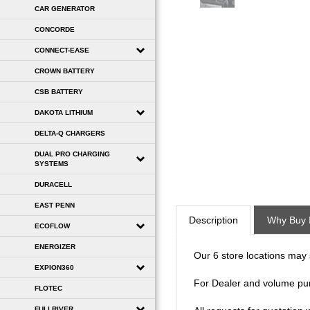
CAR GENERATOR
CONCORDE
CONNECT-EASE
CROWN BATTERY
CSB BATTERY
DAKOTA LITHIUM
DELTA-Q CHARGERS
DUAL PRO CHARGING
SYSTEMS
DURACELL
Description
Why Buy 
EAST PENN
ECOFLOW
Our 6 store locations may se
ENERGIZER
For Dealer and volume pu
EXPION360
FLOTEC
All requests for quotation
FULLRIVER