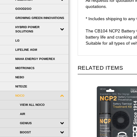
quotations.
GOOD2GO
* Includes shipping to an
GROWING GREEN INNOVATIONS
The CB104 NCP2 Battery Co
HYBRID POWER
battery life and cranking a
SOLUTIONS
Suitable for all types of v
LG
LIFELINE AGM
MAHA ENERGY POWEREX
RELATED ITEMS
MIDTRONICS
NEBO
NITEIZE
NOCO
VIEW ALL NOCO
AIR
GENIUS
BOOST