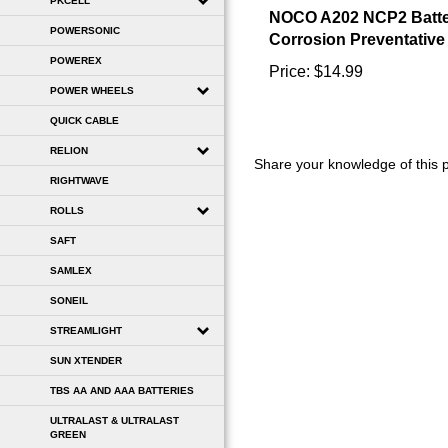
PKCELL
Corrosion Preventative
POWERSONIC
Price:
$14.99
POWEREX
POWER WHEELS
QUICK CABLE
Share your knowledge of this 
RELION
RIGHTWAVE
ROLLS
SAFT
SAMLEX
SONEIL
STREAMLIGHT
SUN XTENDER
TBS AA AND AAA BATTERIES
ULTRALAST & ULTRALAST
GREEN