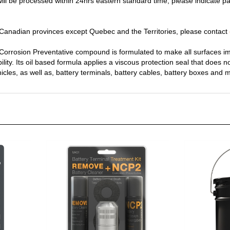
y Canadian provinces except Quebec and the Territories, please contact
rrosion Preventative compound is formulated to make all surfaces im
bility. Its oil based formula applies a viscous protection seal that does n
ehicles, as well as, battery terminals, battery cables, battery boxes and 