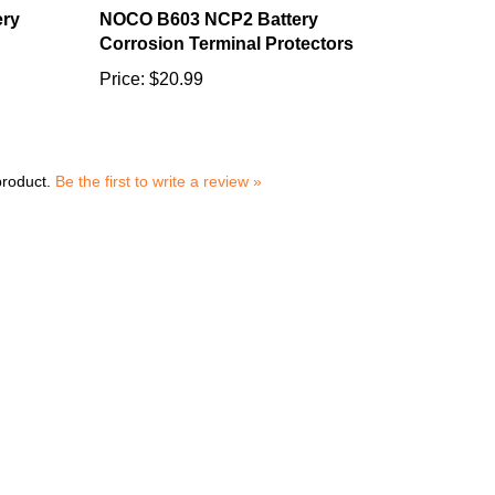
Corrosion Terminal Protectors
Price:
$20.99
product.
Be the first to write a review »