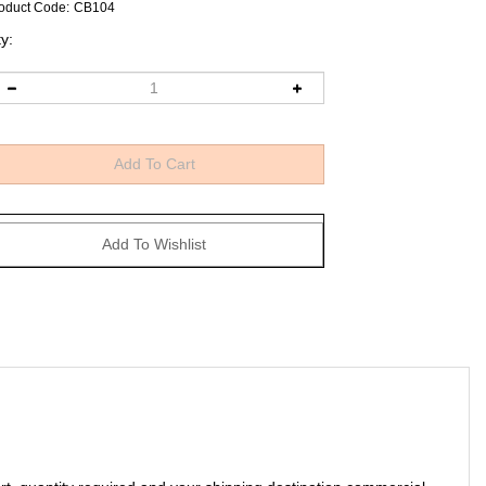
oduct Code
:
CB104
y:
art, quantity required and your shipping destination commercial