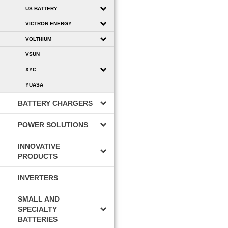
US BATTERY
VICTRON ENERGY
VOLTHIUM
VSUN
XYC
YUASA
BATTERY CHARGERS
POWER SOLUTIONS
INNOVATIVE
PRODUCTS
INVERTERS
SMALL AND
SPECIALTY
BATTERIES