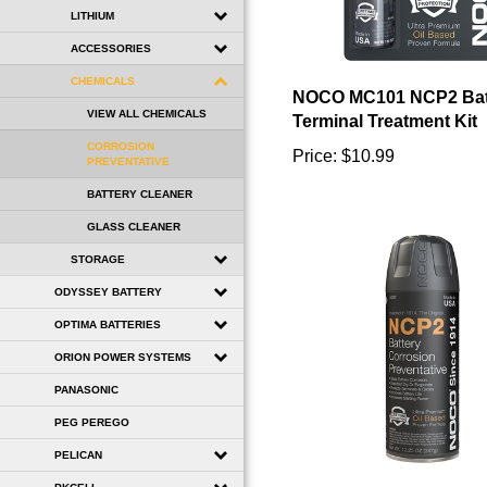
LITHIUM
ACCESSORIES
NOCO MC101 NCP2 Bat
CHEMICALS
Terminal Treatment Kit
VIEW ALL CHEMICALS
Price:
$10.99
CORROSION
PREVENTATIVE
BATTERY CLEANER
GLASS CLEANER
STORAGE
ODYSSEY BATTERY
OPTIMA BATTERIES
ORION POWER SYSTEMS
PANASONIC
PEG PEREGO
PELICAN
NOCO A202 NCP2 Batt