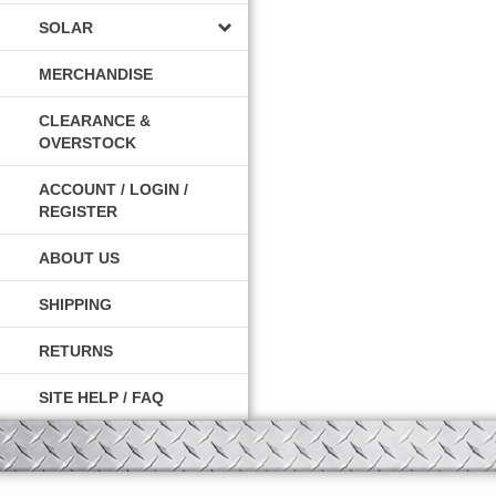
SOLAR
MERCHANDISE
CLEARANCE &
OVERSTOCK
ACCOUNT / LOGIN /
REGISTER
ABOUT US
SHIPPING
RETURNS
SITE HELP / FAQ