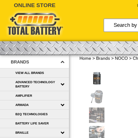
Skip
to
content
Home
>
Brands
>
NOCO
>
Ch
BRANDS
VIEW ALL BRANDS
ADVANCED TECHNOLOGY
BATTERY
AMPLIFIER
ARMADA
B2Q TECHNOLOGIES
BATTERY LIFE SAVER
BRAILLE