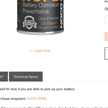
Pr
Qt
Larger Photo
It?
Technical Specs
ll for less if you are able to pick up your battery.
rchase enquirers
CLICK HERE
.
 will be processed within 24hrs eastern standard time, please indicate p