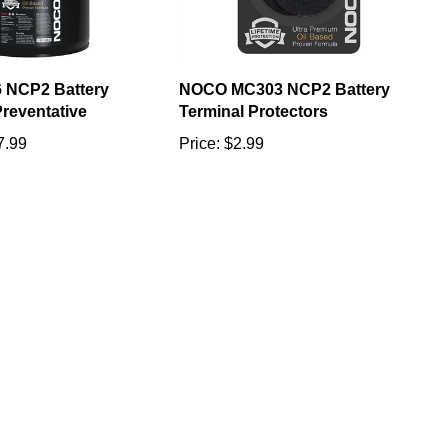
 NCP2 Battery
NOCO MC303 NCP2 Battery
reventative
Terminal Protectors
7.99
Price:
$2.99