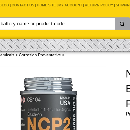
BLOG
|
CONTACT US
|
HOME SITE
|
MY ACCOUNT
|
RETURN POLICY
|
SHIPPI
emicals
>
Corrosion Preventative
>
Pr