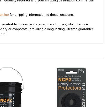
online
for shipping information to those locations.
penetrable to corrosion-causing acid fumes, which reduce
ot dry or evaporate, providing a long-lasting, lifetime guarantee.
more.