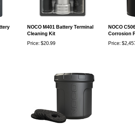
tery
NOCO M401 Battery Terminal
NOCO C506
Cleaning Kit
Corrosion P
Price:
$20.99
Price:
$2,45
ery
NOCO B603 NCP2 Battery