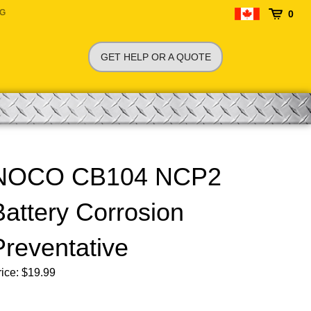
NG
0
GET HELP OR A QUOTE
NOCO CB104 NCP2
Battery Corrosion
Preventative
ice:
$
19.99