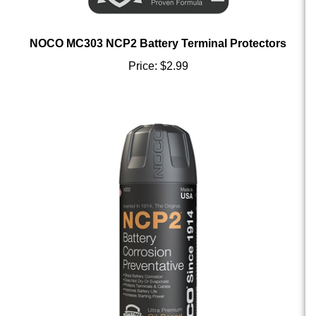
NOCO MC303 NCP2 Battery Terminal Protectors
Price:
$2.99