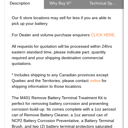
Our 6 store locations may sell for less if you are able to
pick up your battery.
For Dealer and volume purchase enquirers
CLICK HERE
.
All requests for quotation will be processed within 24hrs
eastern standard time, please indicate part, quantity
required and your shipping destination commercial
quotations.
* Includes shipping to any Canadian provinces except
Quebec and the Territories, please contact
online
for
shipping information to those locations.
The M401 Remove Battery Terminal Treatment Kit is
perfect for removing battery corrosion and preventing
corrosion build-up. Its comes complete with a 1oz aerosol
can of Remove Battery Cleaner, a 1oz aerosol can of
NCP2 Battery Corrosion Preventative, a Battery Terminal
Brush, and two (2) battery terminal protectors saturated
in NCP2 Battery Corrosion Preventative.