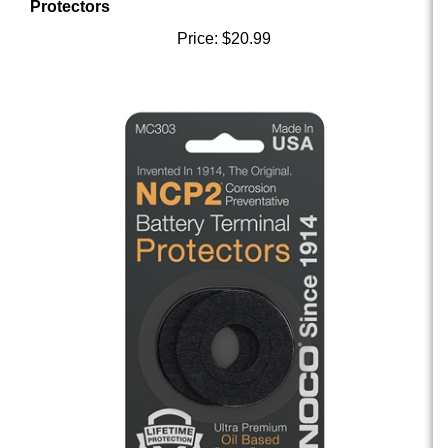
Price:
$20.99