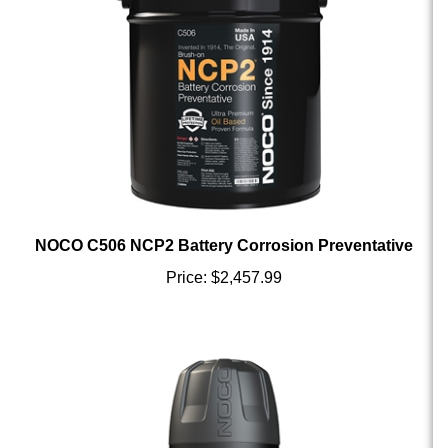
NOCO C506 NCP2 Battery Corrosion Preventative
Price:
$2,457.99