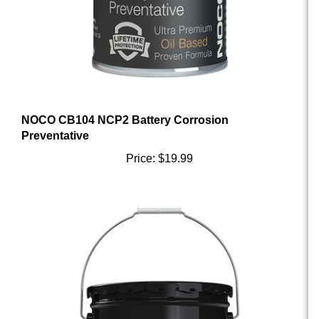
NOCO CB104 NCP2 Battery Corrosion
Preventative
Price:
$19.99