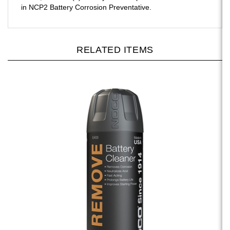
RELATED ITEMS