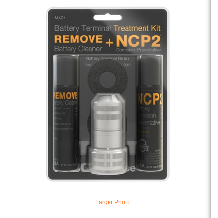
Larger Photo