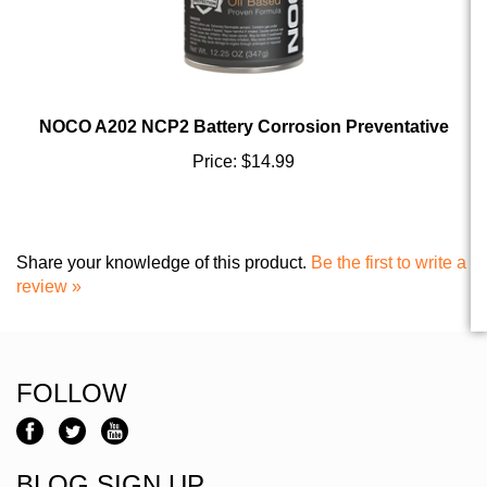
NOCO A202 NCP2 Battery Corrosion Preventative
Price:
$14.99
Share your knowledge of this product.
Be the first to write a
review »
FOLLOW
BLOG SIGN UP