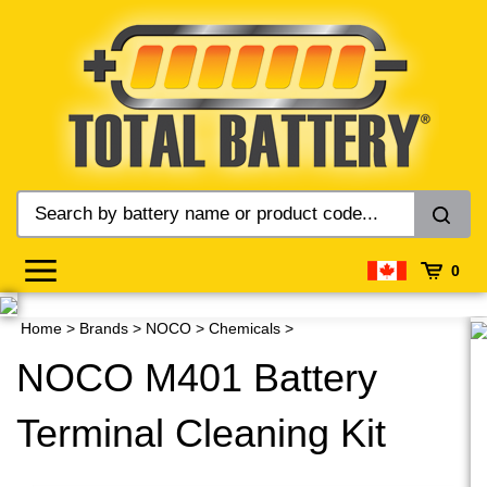
Skip
to
content
0
Home
>
Brands
>
NOCO
>
Chemicals
>
NOCO M401 Battery
Terminal Cleaning Kit