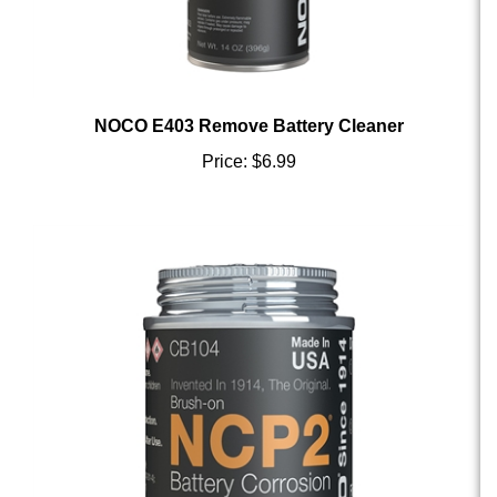
NOCO E403 Remove Battery Cleaner
Price:
$6.99