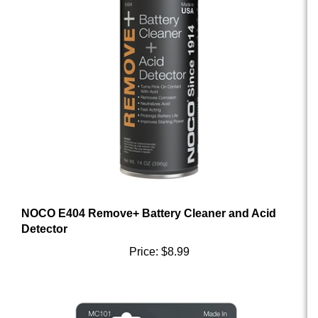
NOCO E404 Remove+ Battery Cleaner and Acid
Detector
Price:
$8.99