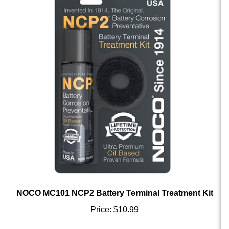
NOCO MC101 NCP2 Battery Terminal Treatment Kit
Price:
$10.99