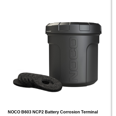
NOCO B603 NCP2 Battery Corrosion Terminal
Protectors