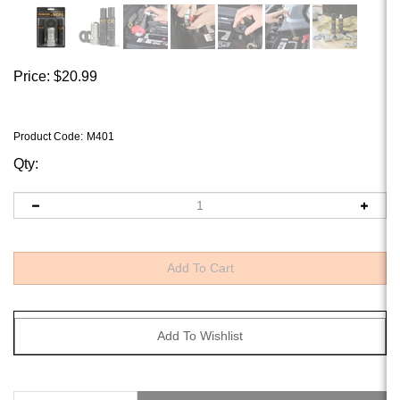
Price:
$
20.99
Product Code
:
M401
Qty:
Description
Why Buy It?
Technical Specs