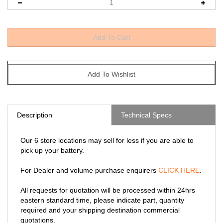
Description
Technical Specs
Our 6 store locations may sell for less if you are able to
pick up your battery.
For Dealer and volume purchase enquirers
CLICK HERE
.
All requests for quotation will be processed within 24hrs
eastern standard time, please indicate part, quantity
required and your shipping destination commercial
quotations.