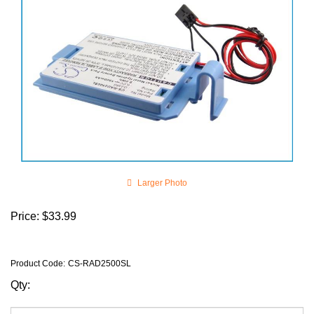
Larger Photo
Price:
$
33.99
Product Code
:
CS-RAD2500SL
Qty: