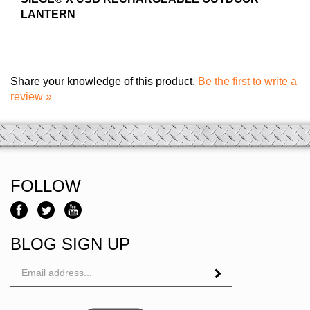
LANTERN
Share your knowledge of this product.
Be the first to write a
review »
FOLLOW
BLOG SIGN UP
Email
Address