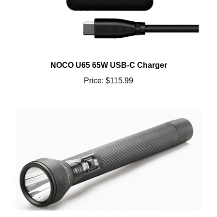
NOCO U65 65W USB-C Charger
Price:
$115.99
SL-20LP® FLASHLIGHTSTRION® LED