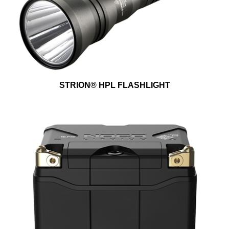
STRION® HPL FLASHLIGHT