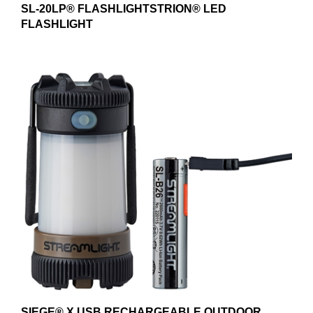
FLASHLIGHT
SIEGE® X USB RECHARGEABLE OUTDOOR