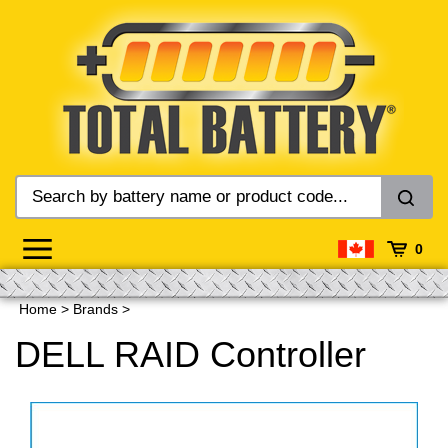
Skip
to
content
0
Home
>
Brands
>
DELL RAID Controller