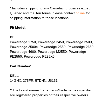
* Includes shipping to any Canadian provinces except
Quebec and the Territories, please contact
online
for
shipping information to those locations.
Fit Model:
DELL
Poweredge 1750, Poweredge 2450, Poweredge 2500,
Poweredge 2500c, Poweredge 2550, Poweredge 2650,
Poweredge 4600, Poweredge M2550, Poweredge
PE2550, Poweredge PE25X0
Part Number:
DELL
14GNX, 275FR, 57DHN, J6131
**The brand names/trademarks/trade names specified
are registered properties of their respective owners.