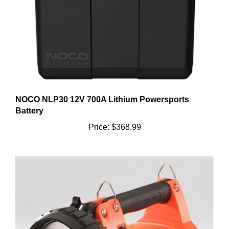
NOCO NLP30 12V 700A Lithium Powersports
Battery
Price:
$368.99