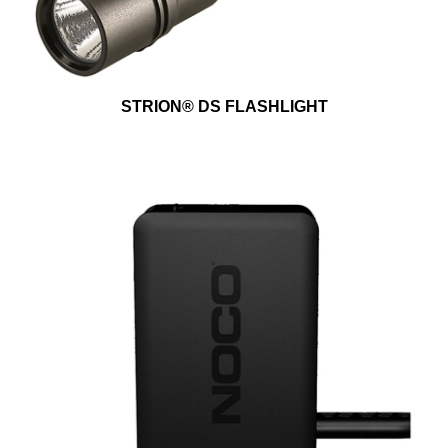
STRION® DS FLASHLIGHT