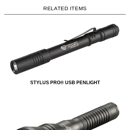
RELATED ITEMS
STYLUS PRO® USB PENLIGHT