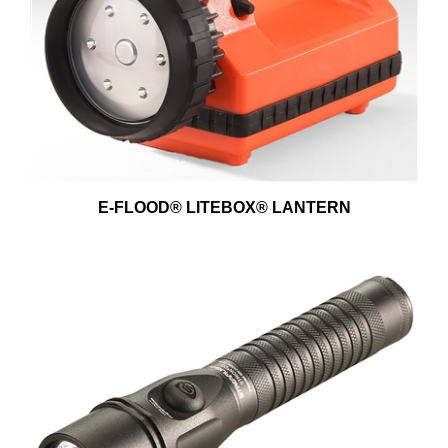
E-FLOOD® LITEBOX® LANTERN