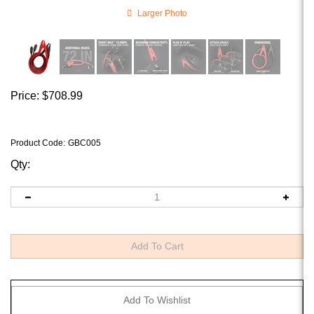
Larger Photo
Price:
$
708.99
Product Code
:
GBC005
Qty: