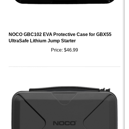
NOCO GBC102 EVA Protective Case for GBX55
UltraSafe Lithium Jump Starter
Price:
$46.99