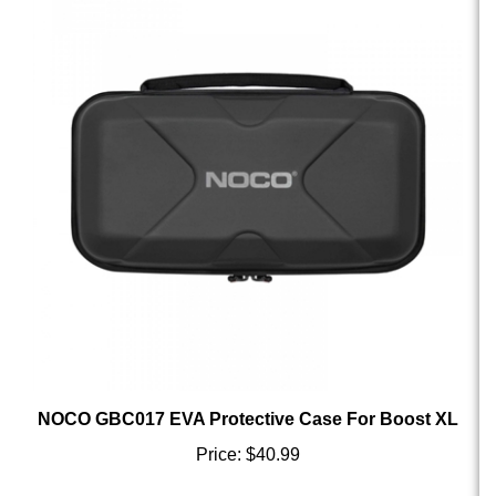
NOCO GBC017 EVA Protective Case For Boost XL
Price:
$40.99