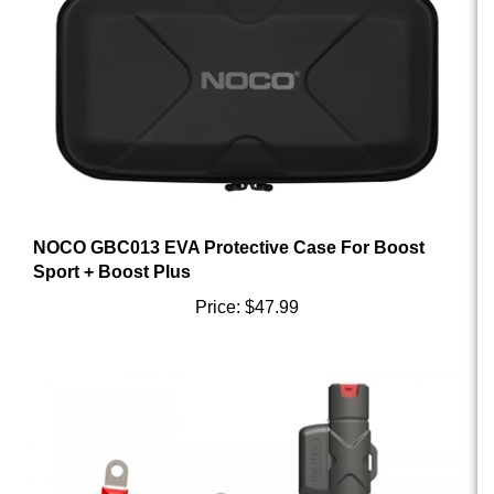
NOCO GBC013 EVA Protective Case For Boost
Sport + Boost Plus
Price:
$47.99