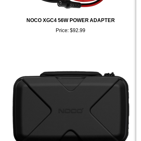
NOCO XGC4 56W POWER ADAPTER
Price:
$92.99