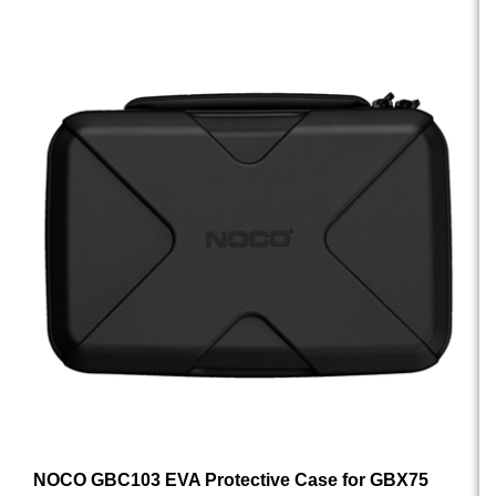
NOCO GBC103 EVA Protective Case for GBX75
UltraSafe Lithium Jump Starter