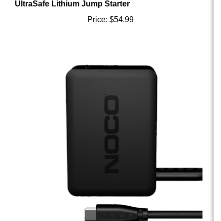
Price:
$54.99