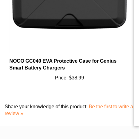
NOCO GC040 EVA Protective Case for Genius
Smart Battery Chargers
Price:
$38.99
Share your knowledge of this product.
Be the first to write a
review »
FOLLOW