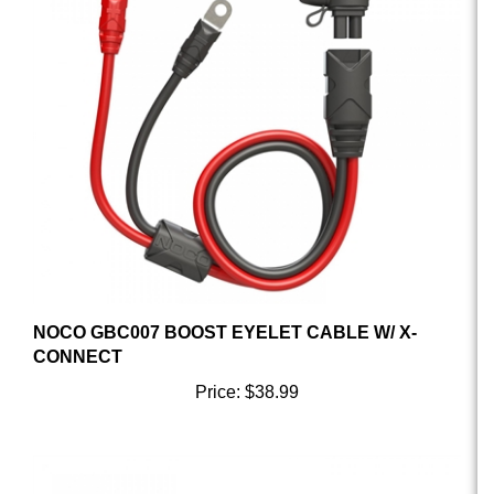
NOCO GBC007 BOOST EYELET CABLE W/ X-
CONNECT
Price:
$38.99