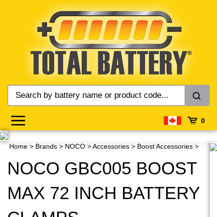
Skip
to
content
0
Home
>
Brands
>
NOCO
>
Accessories
>
Boost Accessories
>
NOCO GBC005 BOOST
MAX 72 INCH BATTERY