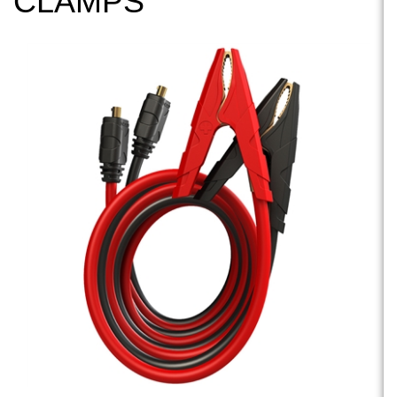
CLAMPS