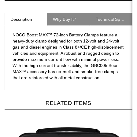
Description
Why Buy It?
Technical Specs
NOCO Boost MAX™ 72-inch Battery Clamps feature a
heavy-duty clamp designed for both 12-volt and 24-volt
gas and diesel engines in Class 8+/CE high-displacement
vehicles and equipment. A robust and rugged design to
provide maximum current flow with minimal power loss.
With the high current transfer ability, the GBC005 Boost
MAX™ accessory has no-melt and smoke-free clamps
that are reinforced with all metal construction.
RELATED ITEMS