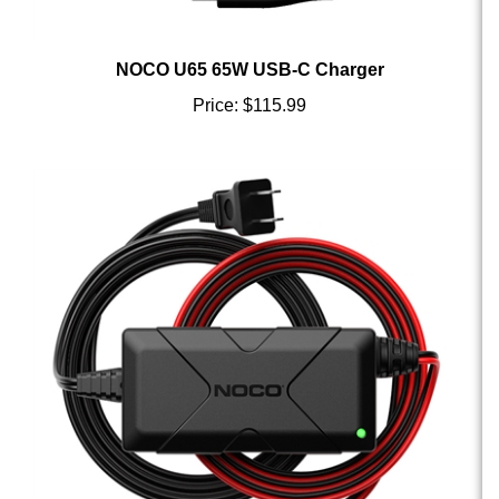
NOCO U65 65W USB-C Charger
Price:
$115.99