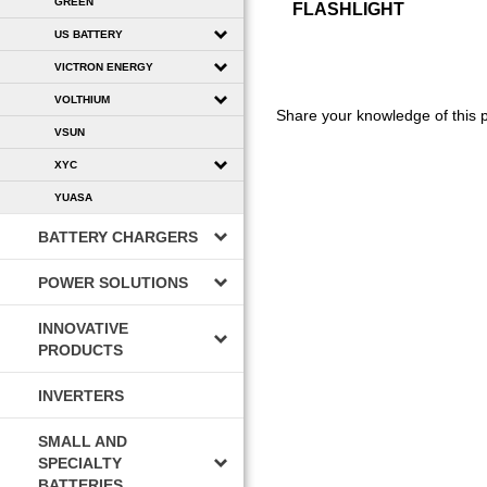
GREEN
FLASHLIGHT
US BATTERY
VICTRON ENERGY
VOLTHIUM
Share your knowledge of this 
VSUN
XYC
YUASA
BATTERY CHARGERS
POWER SOLUTIONS
INNOVATIVE
PRODUCTS
INVERTERS
SMALL AND
SPECIALTY
BATTERIES