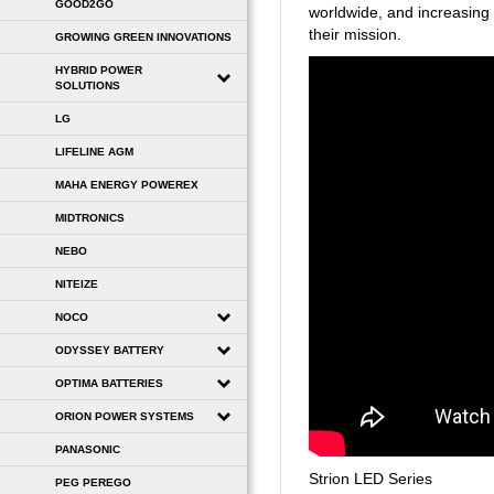
GOOD2GO
worldwide, and increasing 
their mission.
GROWING GREEN INNOVATIONS
HYBRID POWER
SOLUTIONS
LG
LIFELINE AGM
MAHA ENERGY POWEREX
MIDTRONICS
NEBO
NITEIZE
NOCO
ODYSSEY BATTERY
OPTIMA BATTERIES
ORION POWER SYSTEMS
PANASONIC
Strion LED Series
PEG PEREGO