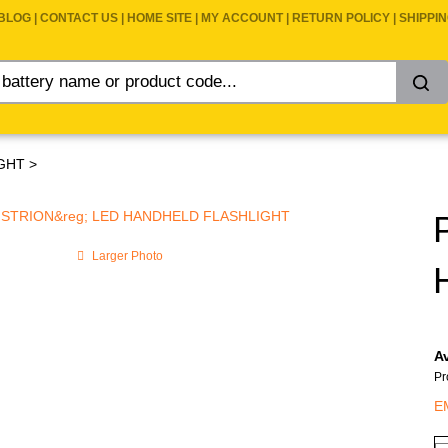
BLOG
|
CONTACT US
|
HOME SITE
|
MY ACCOUNT
|
RETURN POLICY
|
SHIPPI
GHT
>
Larger Photo
Av
Pr
E