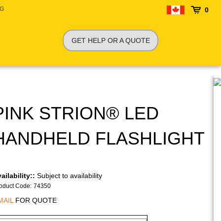
NG
0
GET HELP OR A QUOTE
PINK STRION® LED
HANDHELD FLASHLIGHT
ailability::
Subject to availability
oduct Code
:
74350
MAIL
FOR QUOTE