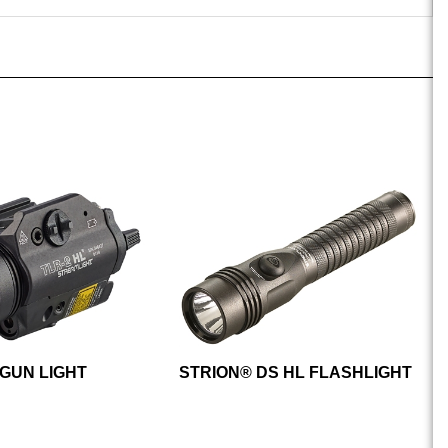
 GUN LIGHT
STRION® DS HL FLASHLIGHT