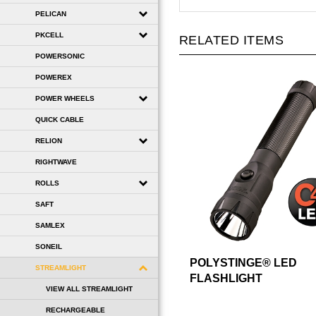
PELICAN
PKCELL
RELATED ITEMS
POWERSONIC
POWEREX
POWER WHEELS
QUICK CABLE
RELION
RIGHTWAVE
ROLLS
SAFT
SAMLEX
SONEIL
POLYSTINGE® LED
STREAMLIGHT
FLASHLIGHT
VIEW ALL STREAMLIGHT
RECHARGEABLE