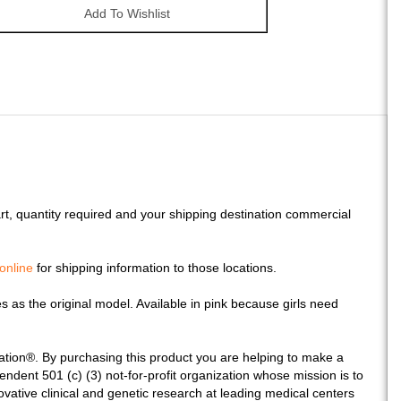
art, quantity required and your shipping destination commercial
online
for shipping information to those locations.
s as the original model. Available in pink because girls need
ation®. By purchasing this product you are helping to make a
ndent 501 (c) (3) not-for-profit organization whose mission is to
novative clinical and genetic research at leading medical centers