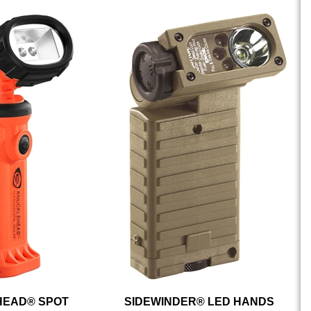
EAD® SPOT
SIDEWINDER® LED HANDS