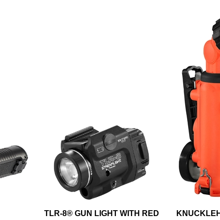
TLR-8® GUN LIGHT WITH RED
KNUCKLEH