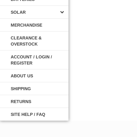
SOLAR
MERCHANDISE
CLEARANCE &
OVERSTOCK
ACCOUNT / LOGIN /
REGISTER
ABOUT US
SHIPPING
RETURNS
SITE HELP / FAQ