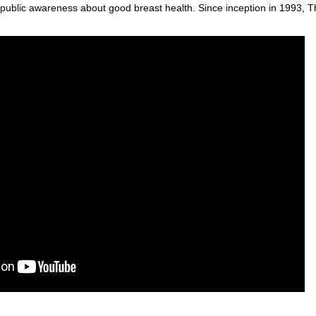
public awareness about good breast health. Since inception in 1993, T