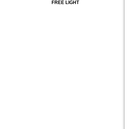
FREE LIGHT