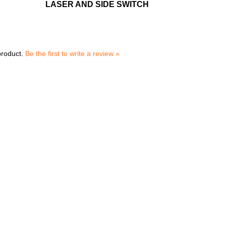
LASER AND SIDE SWITCH
product.
Be the first to write a review »