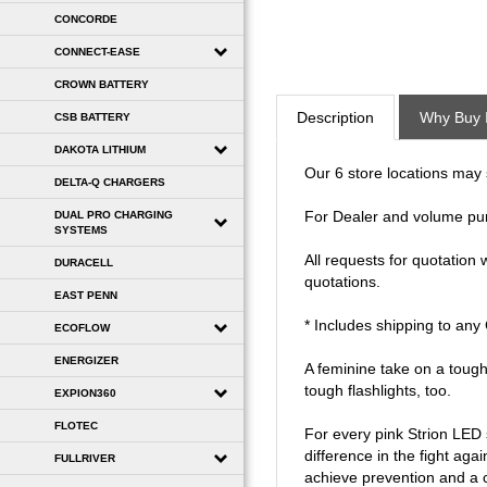
CONCORDE
CONNECT-EASE
CROWN BATTERY
Description
Why Buy 
CSB BATTERY
DAKOTA LITHIUM
Our 6 store locations may se
DELTA-Q CHARGERS
DUAL PRO CHARGING
For Dealer and volume pu
SYSTEMS
All requests for quotation
DURACELL
quotations.
EAST PENN
* Includes shipping to an
ECOFLOW
ENERGIZER
A feminine take on a tough
tough flashlights, too.
EXPION360
FLOTEC
For every pink Strion LED
difference in the fight ag
FULLRIVER
achieve prevention and a cu