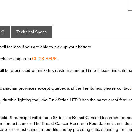
It?
Technical Specs
ll for less if you are able to pick up your battery.
rchase enquirers
CLICK HERE
.
 will be processed within 24hrs eastern standard time, please indicate p
y Canadian provinces except Quebec and the Territories, please contact
, durable lighting tool, the Pink Strion LED® has the same great feature
 sold, Streamlight will donate $5 to The Breast Cancer Research Found
ainst breast cancer. The Breast Cancer Research Foundation is an indepe
re for breast cancer in our lifetime by providing critical funding for in