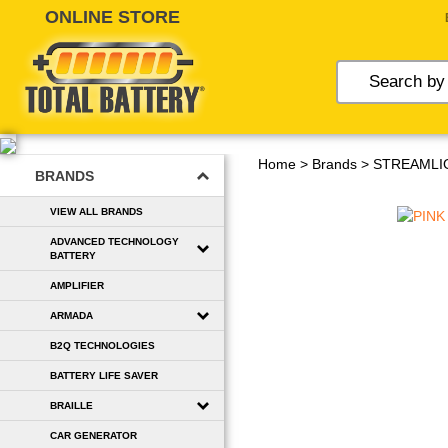
Skip
to
content
Home
>
Brands
>
STREAMLI
BRANDS
VIEW ALL BRANDS
ADVANCED TECHNOLOGY
BATTERY
AMPLIFIER
ARMADA
B2Q TECHNOLOGIES
BATTERY LIFE SAVER
BRAILLE
CAR GENERATOR