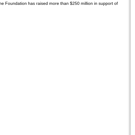
he Foundation has raised more than $250 million in support of