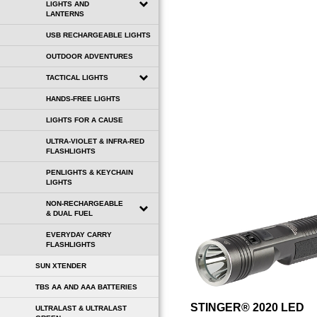
LIGHTS AND
LANTERNS
USB RECHARGEABLE LIGHTS
OUTDOOR ADVENTURES
TACTICAL LIGHTS
HANDS-FREE LIGHTS
LIGHTS FOR A CAUSE
ULTRA-VIOLET & INFRA-RED
FLASHLIGHTS
PENLIGHTS & KEYCHAIN
LIGHTS
NON-RECHARGEABLE
& DUAL FUEL
EVERYDAY CARRY
FLASHLIGHTS
SUN XTENDER
TBS AA AND AAA BATTERIES
STINGER® 2020 LED
ULTRALAST & ULTRALAST