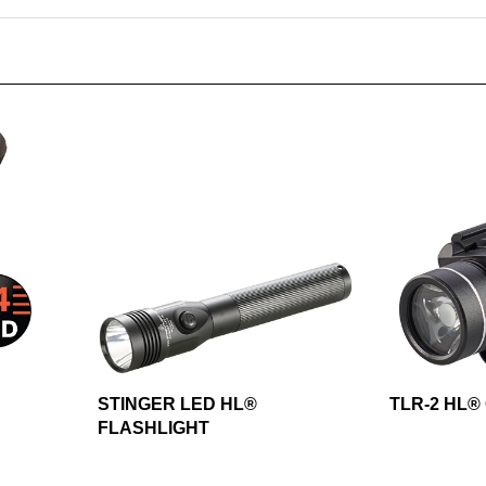
STINGER LED HL®
TLR-2 HL®
FLASHLIGHT