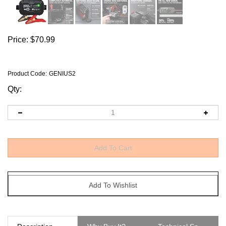
Price:
$
70.99
Product Code
:
GENIUS2
Qty:
Description
Why Buy It?
Technical Specs