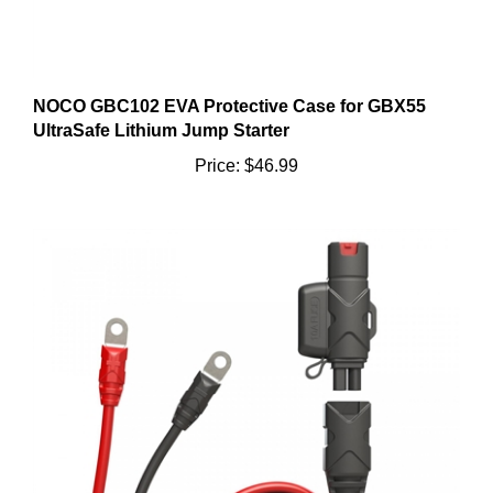
NOCO GBC102 EVA Protective Case for GBX55
UltraSafe Lithium Jump Starter
Price:
$46.99