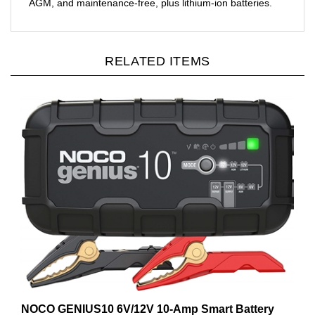
RELATED ITEMS
NOCO GENIUS10 6V/12V 10-Amp Smart Battery
Charger