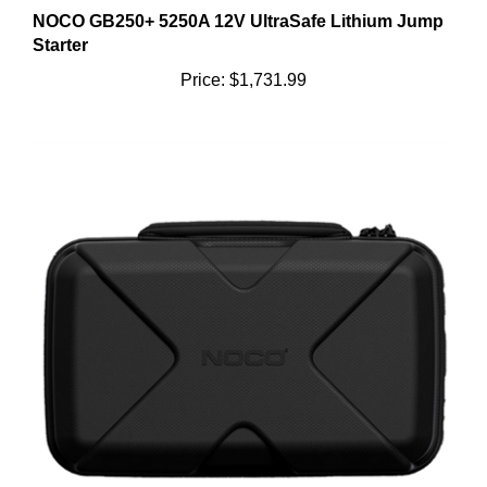
NOCO GB250+ 5250A 12V UltraSafe Lithium Jump
Starter
Price:
$1,731.99