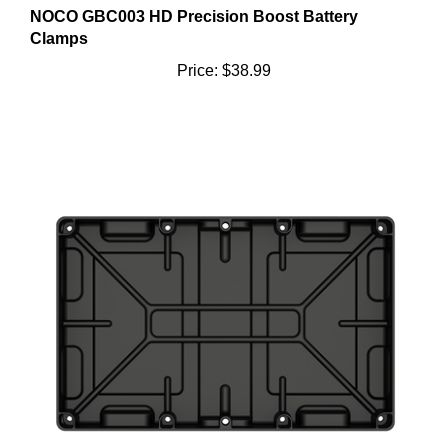
Clamps
Price:
$38.99