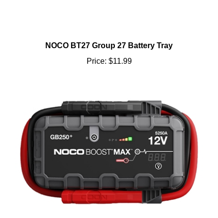
NOCO BT27 Group 27 Battery Tray
Price:
$11.99