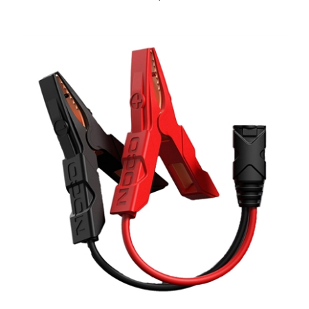
NOCO GBC003 HD Precision Boost Battery