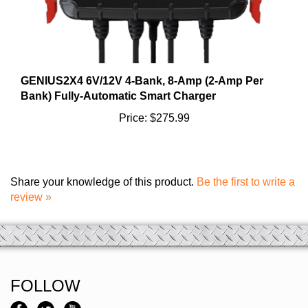
GENIUS2X4 6V/12V 4-Bank, 8-Amp (2-Amp Per
Bank) Fully-Automatic Smart Charger
Price:
$275.99
Share your knowledge of this product.
Be the first to write a
review »
FOLLOW