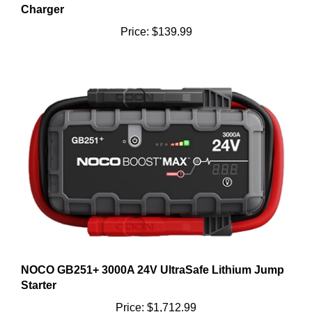
Price:
$139.99
NOCO GB251+ 3000A 24V UltraSafe Lithium Jump
Starter
Price:
$1,712.99