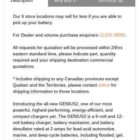
Our 6 store locations may sell for less if you are able to
pick up your battery.
For Dealer and volume purchase enquirers
CLICK HERE
.
All requests for quotation will be processed within 24hrs
eastern standard time, please indicate part, quantity
required and your shipping destination commercial
quotations.
* Includes shipping to any Canadian provinces except
Quebec and the Territories, please contact
online
for
shipping information to those locations.
Introducing the all-new GENIUS2, one of our most
powerful, highest-performing, energy-efficient, and
compact chargers yet. The GENIUS2 is a 6-volt and 12-
volt battery charger, battery maintainer, and battery
desulfator rated at 2-amps for lead-acid automotive,
marine, and deep-cycle batteries, including flooded, gel,
AGM, and maintenance-free, plus lithium-ion batteries.