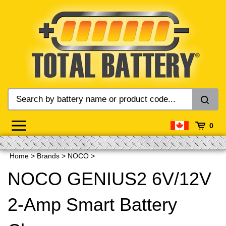
Skip
to
content
0
Home
>
Brands
>
NOCO
>
NOCO GENIUS2 6V/12V
2-Amp Smart Battery