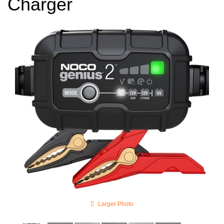
Charger
Larger Photo