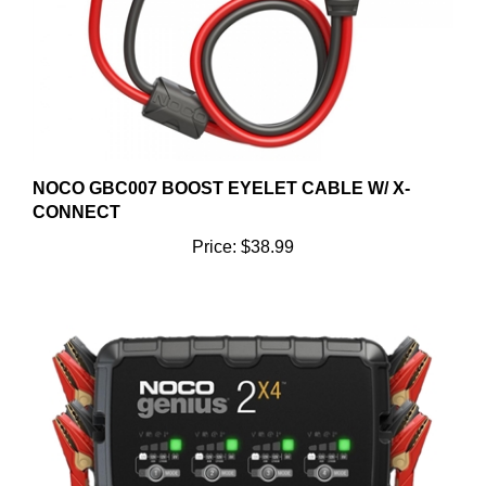
NOCO GBC007 BOOST EYELET CABLE W/ X-
CONNECT
Price:
$38.99