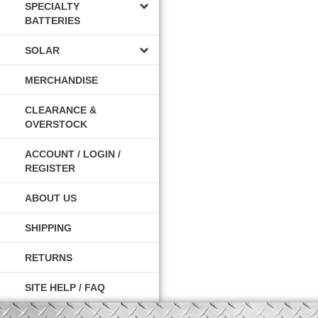
SPECIALTY
BATTERIES
SOLAR
MERCHANDISE
CLEARANCE &
OVERSTOCK
ACCOUNT / LOGIN /
REGISTER
ABOUT US
SHIPPING
RETURNS
SITE HELP / FAQ