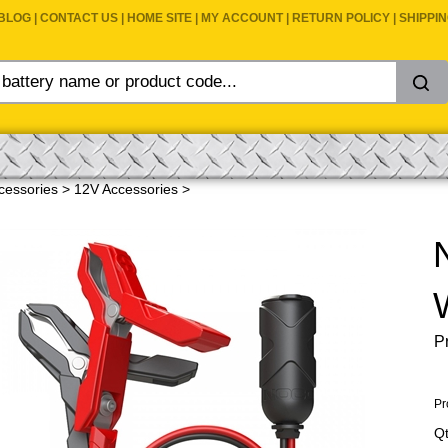
BLOG
|
CONTACT US
|
HOME SITE
|
MY ACCOUNT
|
RETURN POLICY
|
SHIPPI
cessories
>
12V Accessories
>
Pr
Pr
Qt