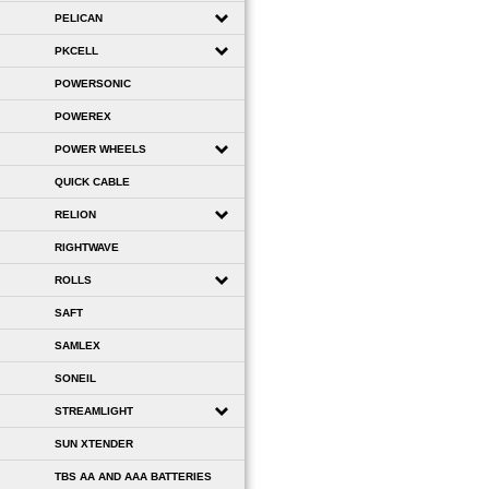
PELICAN
PKCELL
POWERSONIC
POWEREX
POWER WHEELS
QUICK CABLE
RELION
RIGHTWAVE
ROLLS
SAFT
SAMLEX
SONEIL
STREAMLIGHT
SUN XTENDER
TBS AA AND AAA BATTERIES