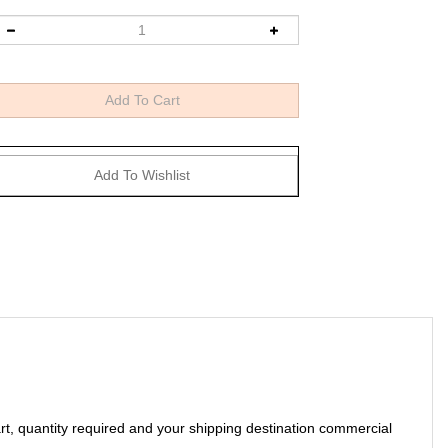
art, quantity required and your shipping destination commercial