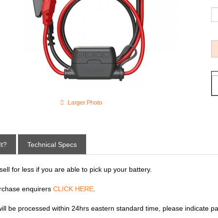
Larger Photo
It?
Technical Specs
ll for less if you are able to pick up your battery.
rchase enquirers
CLICK HERE
.
 will be processed within 24hrs eastern standard time, please indicate p