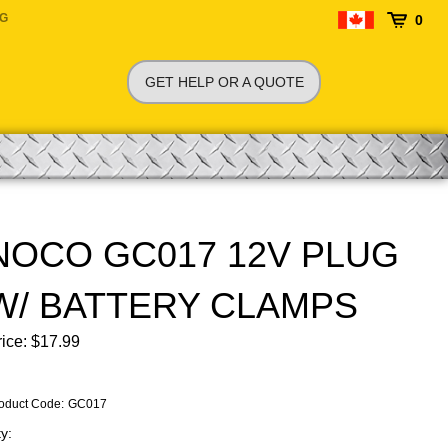
NG
0
GET HELP OR A QUOTE
NOCO GC017 12V PLUG
W/ BATTERY CLAMPS
ice:
$
17.99
oduct Code
:
GC017
y: