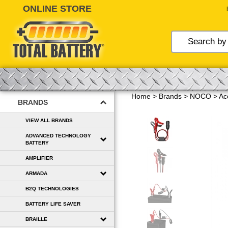
Skip
to
content
Home
>
Brands
>
NOCO
>
Ac
BRANDS
VIEW ALL BRANDS
ADVANCED TECHNOLOGY
BATTERY
AMPLIFIER
ARMADA
B2Q TECHNOLOGIES
BATTERY LIFE SAVER
BRAILLE