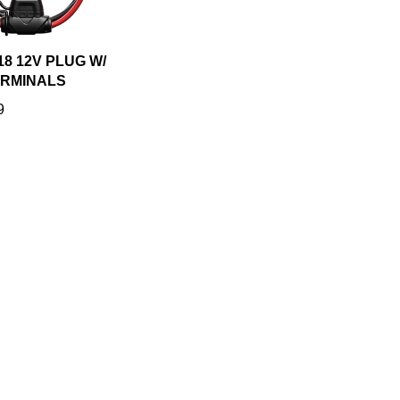
8 12V PLUG W/
ERMINALS
9