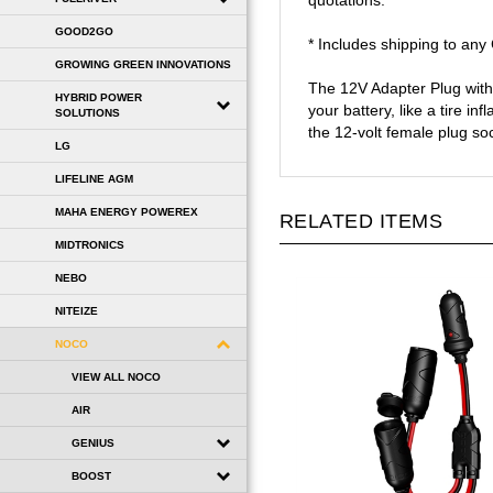
quotations.
GOOD2GO
* Includes shipping to an
GROWING GREEN INNOVATIONS
The 12V Adapter Plug with 
HYBRID POWER
your battery, like a tire i
SOLUTIONS
the 12-volt female plug s
LG
LIFELINE AGM
MAHA ENERGY POWEREX
RELATED ITEMS
MIDTRONICS
NEBO
NITEIZE
NOCO
VIEW ALL NOCO
AIR
GENIUS
BOOST