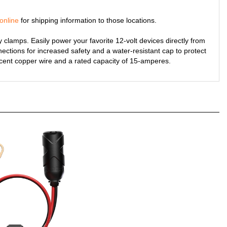
online
for shipping information to those locations.
 clamps. Easily power your favorite 12-volt devices directly from
nnections for increased safety and a water-resistant cap to protect
cent copper wire and a rated capacity of 15-amperes.