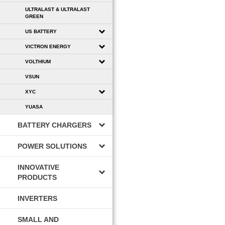
ULTRALAST & ULTRALAST
GREEN
US BATTERY
VICTRON ENERGY
VOLTHIUM
VSUN
XYC
YUASA
BATTERY CHARGERS
POWER SOLUTIONS
INNOVATIVE
PRODUCTS
INVERTERS
SMALL AND