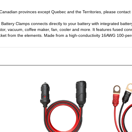
y Canadian provinces except Quebec and the Territories, please contact
Battery Clamps connects directly to your battery with integrated battery
nflator, vacuum, coffee maker, fan, cooler and more. It features fused co
ocket from the elements. Made from a high-conductivity 16AWG 100-per