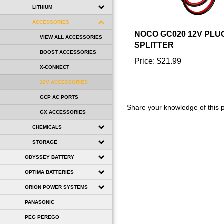
LITHIUM
ACCESSORIES
NOCO GC020 12V PLU
VIEW ALL ACCESSORIES
SPLITTER
BOOST ACCESSORIES
Price:
$21.99
X-CONNECT
12V ACCESSORIES
GCP AC PORTS
Share your knowledge of this 
GX ACCESSORIES
CHEMICALS
STORAGE
ODYSSEY BATTERY
OPTIMA BATTERIES
ORION POWER SYSTEMS
PANASONIC
PEG PEREGO