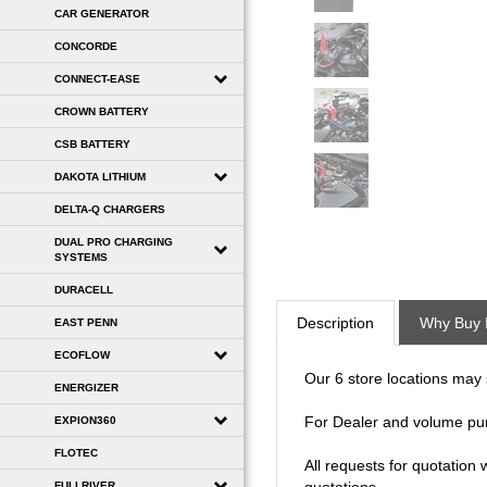
CAR GENERATOR
CONCORDE
CONNECT-EASE
CROWN BATTERY
CSB BATTERY
DAKOTA LITHIUM
DELTA-Q CHARGERS
DUAL PRO CHARGING
SYSTEMS
DURACELL
Description
Why Buy 
EAST PENN
ECOFLOW
Our 6 store locations may se
ENERGIZER
For Dealer and volume pu
EXPION360
FLOTEC
All requests for quotation
FULLRIVER