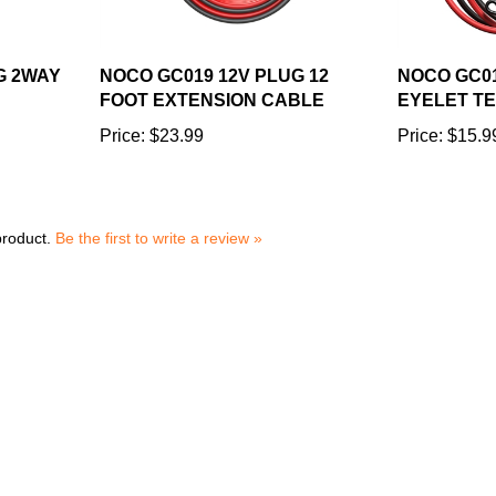
G 2WAY
NOCO GC019 12V PLUG 12
NOCO GC01
FOOT EXTENSION CABLE
EYELET T
Price:
$23.99
Price:
$15.9
product.
Be the first to write a review »