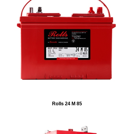
Rolls 24 M 85