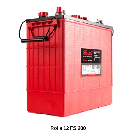
Rolls 12 FS 200