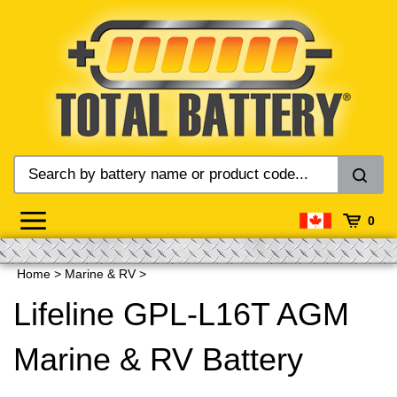
Skip
to
content
0
Home
>
Marine & RV
>
Lifeline GPL-L16T AGM
Marine & RV Battery