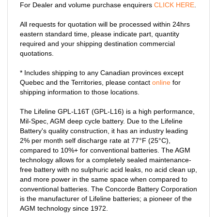
For Dealer and volume purchase enquirers
CLICK HERE
.
All requests for quotation will be processed within 24hrs
eastern standard time, please indicate part, quantity
required and your shipping destination commercial
quotations.
* Includes shipping to any Canadian provinces except
Quebec and the Territories, please contact
online
for
shipping information to those locations.
The Lifeline GPL-L16T (GPL-L16) is a high performance,
Mil-Spec, AGM deep cycle battery. Due to the Lifeline
Battery's quality construction, it has an industry leading
2% per month self discharge rate at 77°F (25°C),
compared to 10%+ for conventional batteries. The AGM
technology allows for a completely sealed maintenance-
free battery with no sulphuric acid leaks, no acid clean up,
and more power in the same space when compared to
conventional batteries. The Concorde Battery Corporation
is the manufacturer of Lifeline batteries; a pioneer of the
AGM technology since 1972.