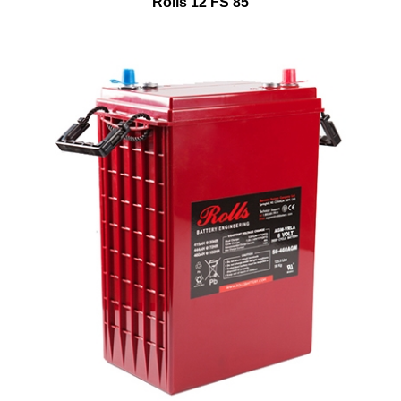
Rolls 12 FS 85