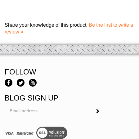
Share your knowledge of this product.
Be the first to write a
review »
FOLLOW
BLOG SIGN UP
Email
Address