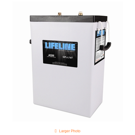
Larger Photo