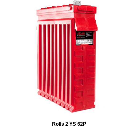
Rolls 2 YS 62P