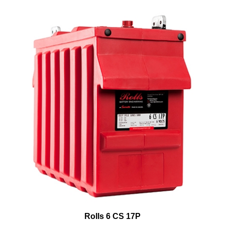
Rolls 6 CS 17P