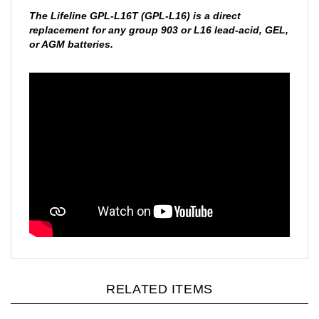
The Lifeline GPL-L16T (GPL-L16) is a direct
replacement for any group 903 or L16 lead-acid, GEL,
or AGM batteries.
RELATED ITEMS