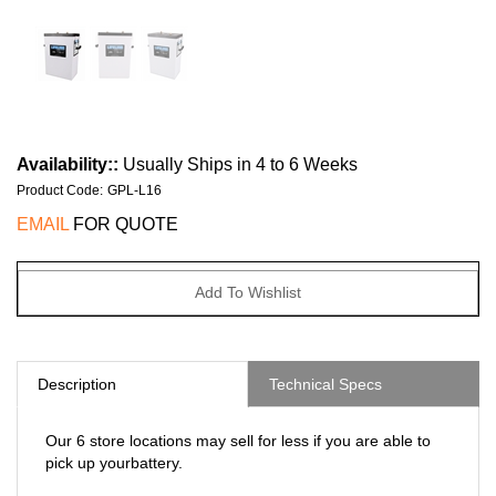
Availability::
Usually Ships in 4 to 6 Weeks
Product Code
:
GPL-L16
EMAIL
FOR QUOTE
Description
Technical Specs
Our 6 store locations may sell for less if you are able to
pick up yourbattery.