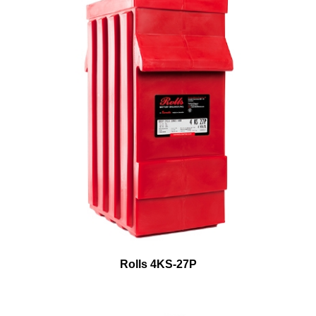
Rolls 4KS-27P