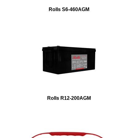
Rolls S6-460AGM
Rolls R12-200AGM