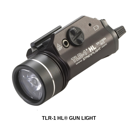
TLR-1 HL® GUN LIGHT