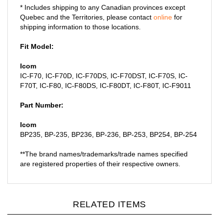
Quebec and the Territories, please contact
online
for
shipping information to those locations.
Fit Model:
Icom
IC-F70, IC-F70D, IC-F70DS, IC-F70DST, IC-F70S, IC-
F70T, IC-F80, IC-F80DS, IC-F80DT, IC-F80T, IC-F9011
Part Number:
Icom
BP235, BP-235, BP236, BP-236, BP-253, BP254, BP-254
**The brand names/trademarks/trade names specified
are registered properties of their respective owners.
RELATED ITEMS