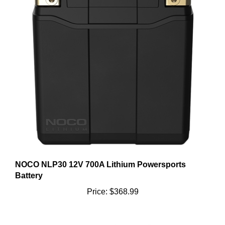
NOCO NLP30 12V 700A Lithium Powersports
Battery
Price:
$368.99