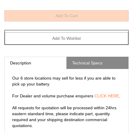
Description
Technical Specs
Our 6 store locations may sell for less if you are able to
pick up your battery.
For Dealer and volume purchase enquirers
CLICK HERE
.
All requests for quotation will be processed within 24hrs
eastern standard time, please indicate part, quantity
required and your shipping destination commercial
quotations.
* Includes shipping to any Canadian provinces except