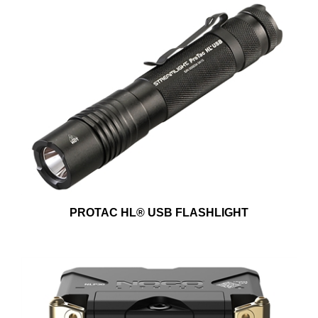
PROTAC HL® USB FLASHLIGHT