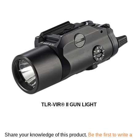
TLR-VIR® II GUN LIGHT
Share your knowledge of this product.
Be the first to write a
review »