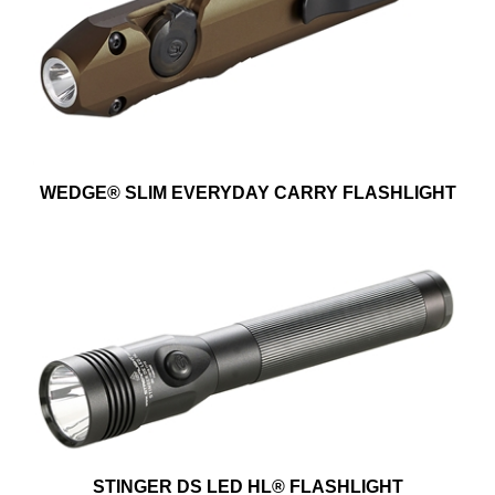
WEDGE® SLIM EVERYDAY CARRY FLASHLIGHT
STINGER DS LED HL® FLASHLIGHT