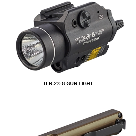
TLR-2® G GUN LIGHT