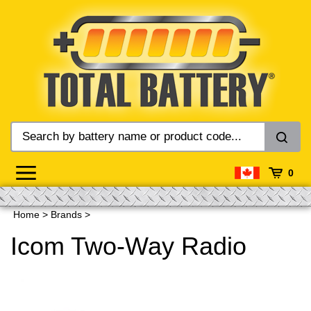
Skip
to
content
0
Home
>
Brands
>
Icom Two-Way Radio