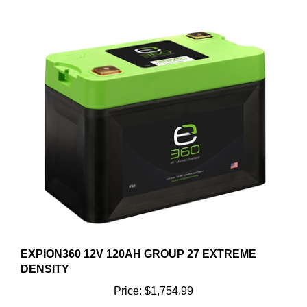
EXPION360 12V 120AH GROUP 27 EXTREME
DENSITY
Price:
$1,754.99