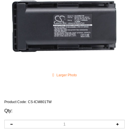
Larger Photo
Product Code
:
CS-ICM801TW
Qty: