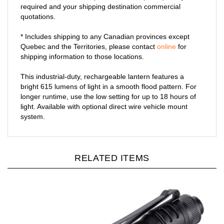
required and your shipping destination commercial
quotations.
* Includes shipping to any Canadian provinces except
Quebec and the Territories, please contact
online
for
shipping information to those locations.
This industrial-duty, rechargeable lantern features a
bright 615 lumens of light in a smooth flood pattern. For
longer runtime, use the low setting for up to 18 hours of
light. Available with optional direct wire vehicle mount
system.
RELATED ITEMS