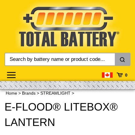
Skip
to
content
0
Home
>
Brands
>
STREAMLIGHT
>
E-FLOOD® LITEBOX®
LANTERN