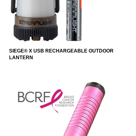
SIEGE® X USB RECHARGEABLE OUTDOOR
LANTERN