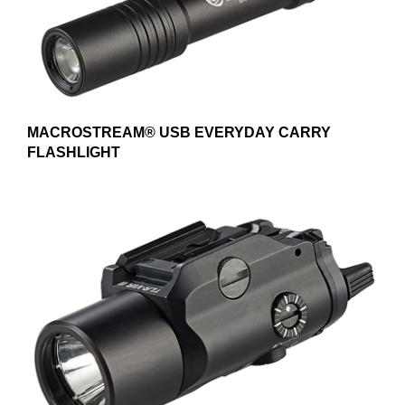
MACROSTREAM® USB EVERYDAY CARRY
FLASHLIGHT