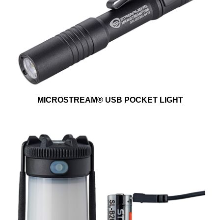
MICROSTREAM® USB POCKET LIGHT