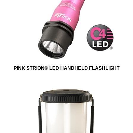
PINK STRION® LED HANDHELD FLASHLIGHT