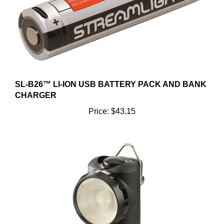
SL-B26™ LI-ION USB BATTERY PACK AND BANK
CHARGER
Price:
$43.15