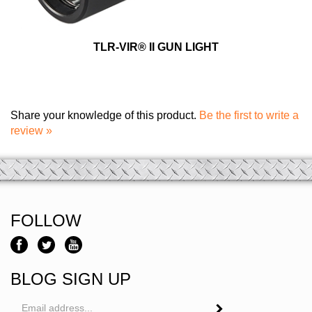
TLR-VIR® II GUN LIGHT
Share your knowledge of this product.
Be the first to write a
review »
FOLLOW
BLOG SIGN UP
Email