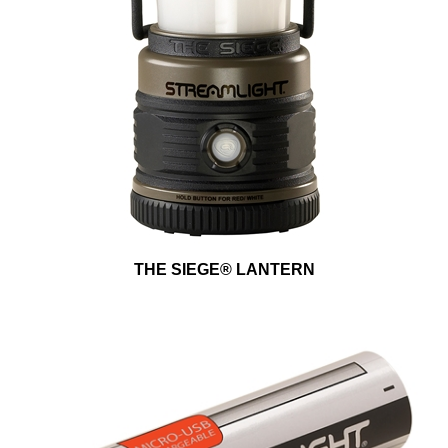
THE SIEGE® LANTERN