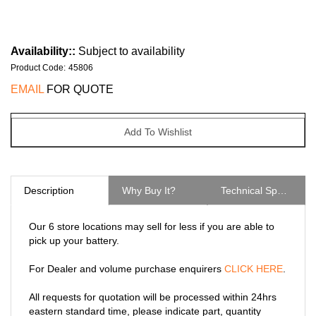
Availability::
Subject to availability
Product Code
:
45806
EMAIL
FOR QUOTE
Description
Why Buy It?
Technical Specs
Our 6 store locations may sell for less if you are able to
pick up your battery.
For Dealer and volume purchase enquirers
CLICK HERE
.
All requests for quotation will be processed within 24hrs
eastern standard time, please indicate part, quantity