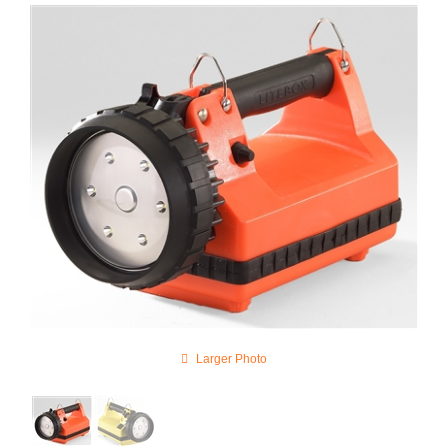
Larger Photo