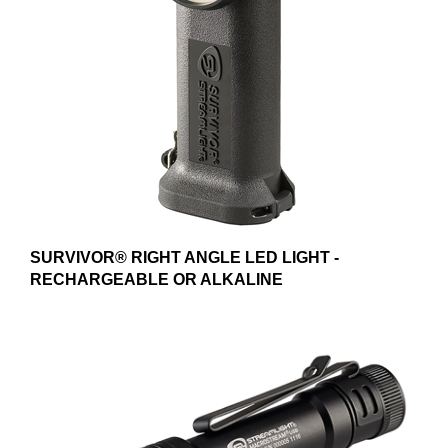
SURVIVOR® RIGHT ANGLE LED LIGHT -
RECHARGEABLE OR ALKALINE