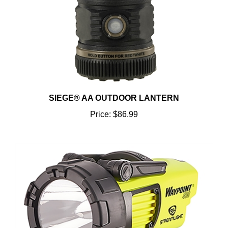
SIEGE® AA OUTDOOR LANTERN
Price:
$86.99