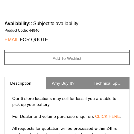
Availability::
Subject to availability
Product Code
:
44940
EMAIL
FOR QUOTE
Description
Why Buy It?
Technical Specs
Our 6 store locations may sell for less if you are able to
pick up your battery.
For Dealer and volume purchase enquirers
CLICK HERE
.
All requests for quotation will be processed within 24hrs