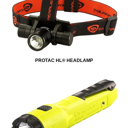
PROTAC HL® HEADLAMP