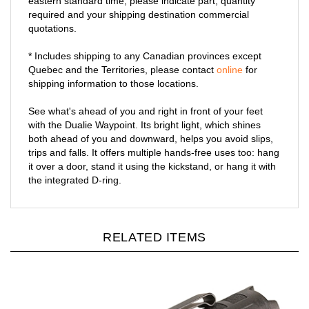
eastern standard time, please indicate part, quantity
required and your shipping destination commercial
quotations.
* Includes shipping to any Canadian provinces except
Quebec and the Territories, please contact
online
for
shipping information to those locations.
See what's ahead of you and right in front of your feet
with the Dualie Waypoint. Its bright light, which shines
both ahead of you and downward, helps you avoid slips,
trips and falls. It offers multiple hands-free uses too: hang
it over a door, stand it using the kickstand, or hang it with
the integrated D-ring.
RELATED ITEMS