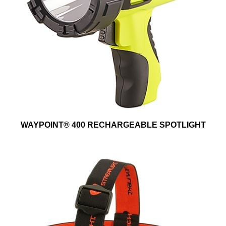
WAYPOINT® 400 RECHARGEABLE SPOTLIGHT