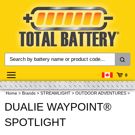
Skip
to
content
0
Home
>
Brands
>
STREAMLIGHT
>
OUTDOOR ADVENTURES
>
DUALIE WAYPOINT®
SPOTLIGHT