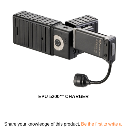
EPU-5200™ CHARGER
Share your knowledge of this product.
Be the first to write a