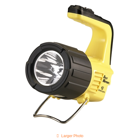
Larger Photo