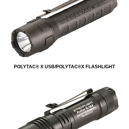
POLYTAC® X USB/POLYTAC®X FLASHLIGHT