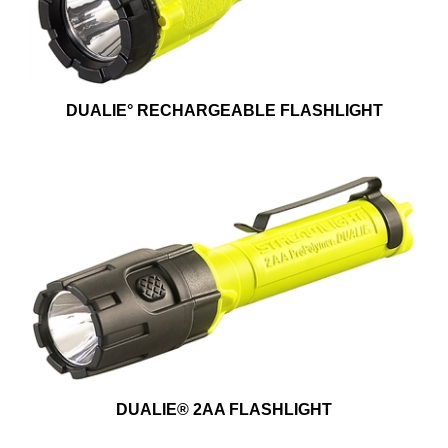
DUALIE° RECHARGEABLE FLASHLIGHT
DUALIE® 2AA FLASHLIGHT