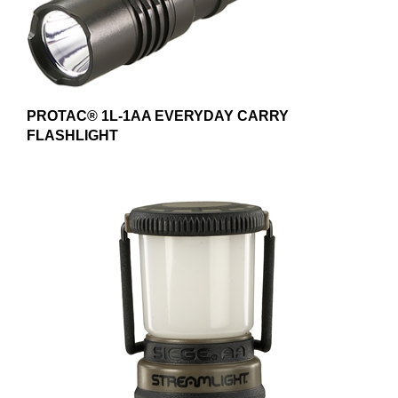
PROTAC® 1L-1AA EVERYDAY CARRY
FLASHLIGHT