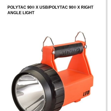
POLYTAC 90® X USB/POLYTAC 90® X RIGHT
ANGLE LIGHT