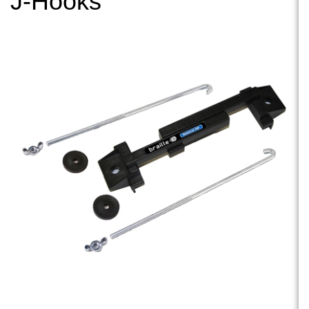
J-Hooks