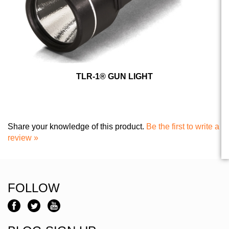
TLR-1® GUN LIGHT
Share your knowledge of this product.
Be the first to write a
review »
FOLLOW