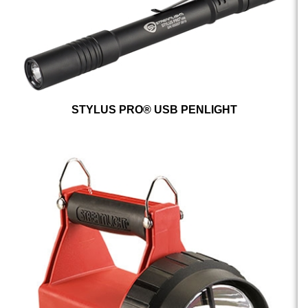
STYLUS PRO® USB PENLIGHT