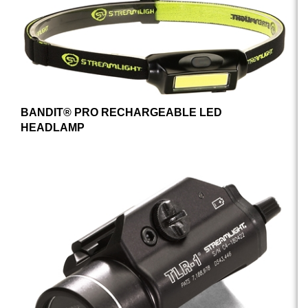
BANDIT® PRO RECHARGEABLE LED
HEADLAMP