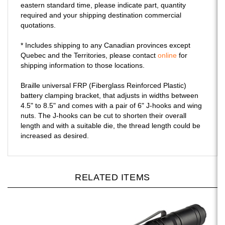
eastern standard time, please indicate part, quantity
required and your shipping destination commercial
quotations.
* Includes shipping to any Canadian provinces except
Quebec and the Territories, please contact
online
for
shipping information to those locations.
Braille universal FRP (Fiberglass Reinforced Plastic)
battery clamping bracket, that adjusts in widths between
4.5" to 8.5" and comes with a pair of 6" J-hooks and wing
nuts. The J-hooks can be cut to shorten their overall
length and with a suitable die, the thread length could be
increased as desired.
RELATED ITEMS