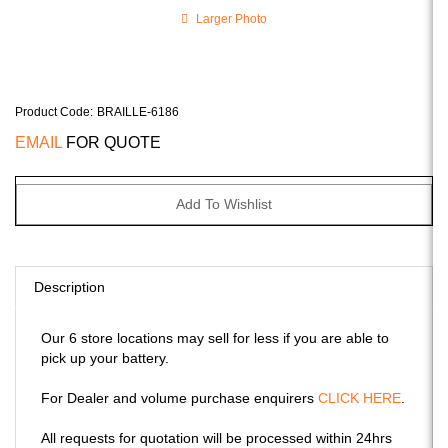
Larger Photo
Product Code
:
BRAILLE-6186
EMAIL
FOR QUOTE
Description
Our 6 store locations may sell for less if you are able to
pick up your battery.
For Dealer and volume purchase enquirers
CLICK HERE
.
All requests for quotation will be processed within 24hrs