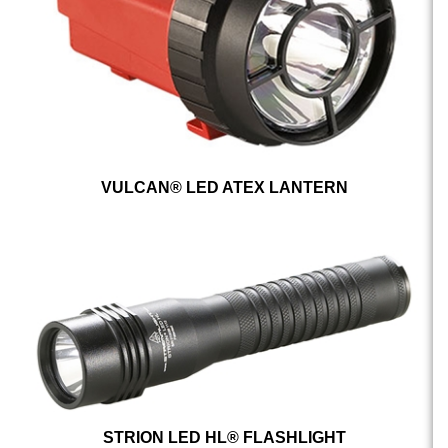
VULCAN® LED ATEX LANTERN
STRION LED HL® FLASHLIGHT