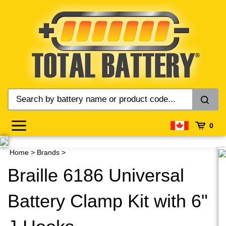
Skip
to
content
0
Home
>
Brands
>
Braille 6186 Universal
Battery Clamp Kit with 6"