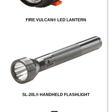
FIRE VULCAN® LED LANTERN
SL-20L® HANDHELD FLASHLIGHT