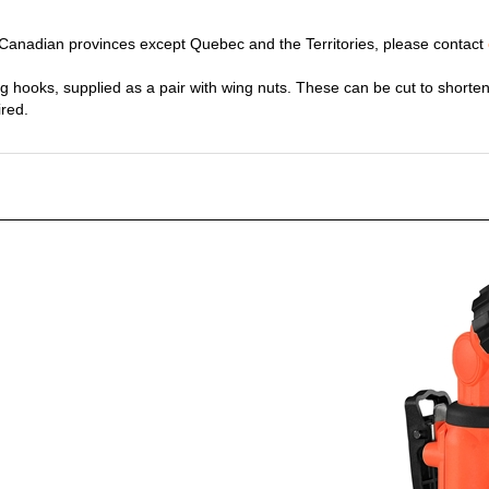
y Canadian provinces except Quebec and the Territories, please contact
ing hooks, supplied as a pair with wing nuts. These can be cut to shorten 
ired.