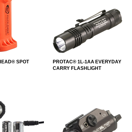
EAD® SPOT
PROTAC® 1L-1AA EVERYDAY
CARRY FLASHLIGHT