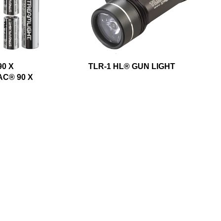
0 X
TLR-1 HL® GUN LIGHT
C® 90 X