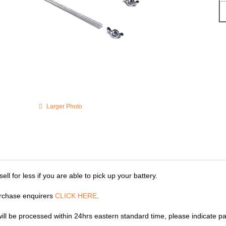
Larger Photo
ll for less if you are able to pick up your battery.
rchase enquirers
CLICK HERE
.
 will be processed within 24hrs eastern standard time, please indicate p