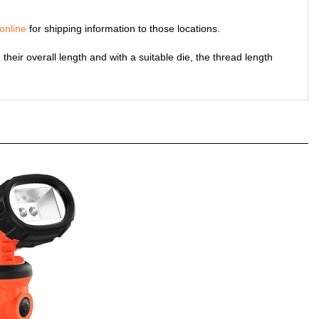
online
for shipping information to those locations.
their overall length and with a suitable die, the thread length