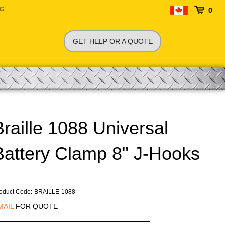
NG
0
GET HELP OR A QUOTE
Braille 1088 Universal
Battery Clamp 8" J-Hooks
oduct Code
:
BRAILLE-1088
MAIL
FOR QUOTE