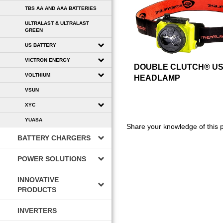
TBS AA AND AAA BATTERIES
ULTRALAST & ULTRALAST
GREEN
US BATTERY
VICTRON ENERGY
DOUBLE CLUTCH® U
VOLTHIUM
HEADLAMP
VSUN
XYC
YUASA
Share your knowledge of this 
BATTERY CHARGERS
POWER SOLUTIONS
INNOVATIVE
PRODUCTS
INVERTERS