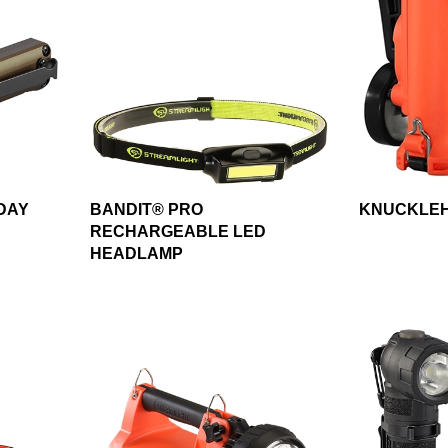
DAY
BANDIT® PRO
KNUCKLEH
RECHARGEABLE LED
HEADLAMP