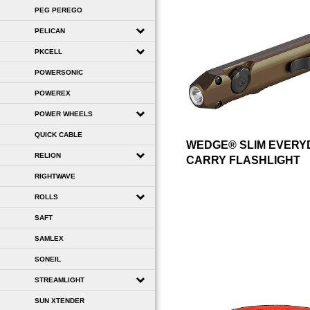
PEG PEREGO
PELICAN
PKCELL
POWERSONIC
POWEREX
POWER WHEELS
QUICK CABLE
WEDGE® SLIM EVERY
RELION
CARRY FLASHLIGHT
RIGHTWAVE
ROLLS
SAFT
SAMLEX
SONEIL
STREAMLIGHT
SUN XTENDER