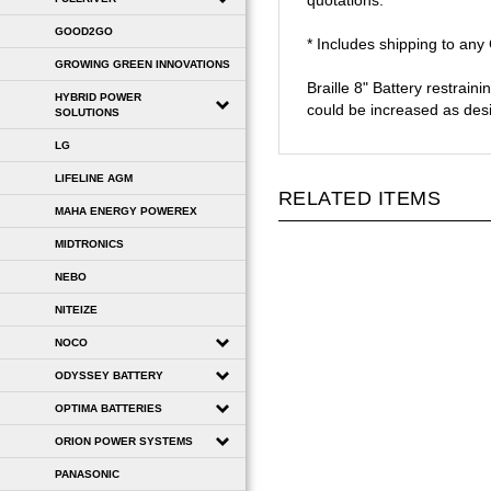
quotations.
GOOD2GO
* Includes shipping to an
GROWING GREEN INNOVATIONS
Braille 8" Battery restrain
HYBRID POWER
could be increased as des
SOLUTIONS
LG
LIFELINE AGM
RELATED ITEMS
MAHA ENERGY POWEREX
MIDTRONICS
NEBO
NITEIZE
NOCO
ODYSSEY BATTERY
OPTIMA BATTERIES
ORION POWER SYSTEMS
PANASONIC