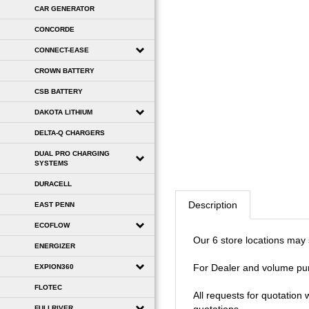
CAR GENERATOR
CONCORDE
CONNECT-EASE
CROWN BATTERY
CSB BATTERY
DAKOTA LITHIUM
DELTA-Q CHARGERS
DUAL PRO CHARGING
SYSTEMS
DURACELL
Description
EAST PENN
ECOFLOW
Our 6 store locations may se
ENERGIZER
For Dealer and volume pu
EXPION360
FLOTEC
All requests for quotation
FULLRIVER