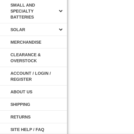
SMALL AND
SPECIALTY
BATTERIES
SOLAR
MERCHANDISE
CLEARANCE &
OVERSTOCK
ACCOUNT / LOGIN /
REGISTER
ABOUT US
SHIPPING
RETURNS
SITE HELP / FAQ