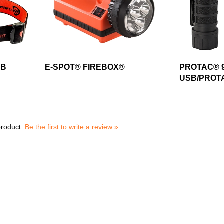
SB
E-SPOT® FIREBOX®
PROTAC® 9
USB/PROTA
product.
Be the first to write a review »