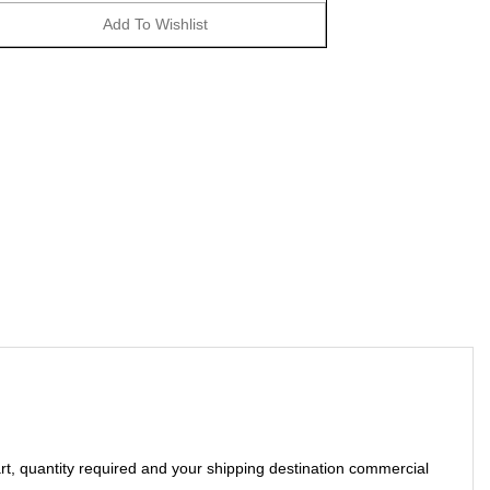
art, quantity required and your shipping destination commercial