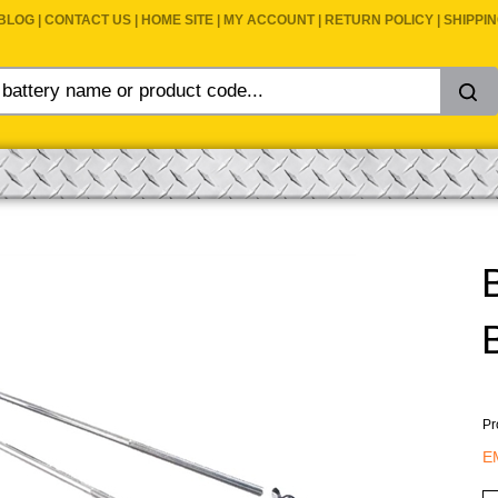
BLOG
|
CONTACT US
|
HOME SITE
|
MY ACCOUNT
|
RETURN POLICY
|
SHIPPI
Pr
E