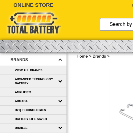
Skip
to
content
Home
>
Brands
>
BRANDS
VIEW ALL BRANDS
ADVANCED TECHNOLOGY
BATTERY
AMPLIFIER
ARMADA
B2Q TECHNOLOGIES
BATTERY LIFE SAVER
BRAILLE