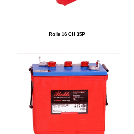
Rolls 16 CH 35P