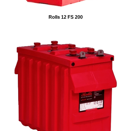
Rolls 12 FS 200