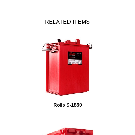
RELATED ITEMS
Rolls S-1860