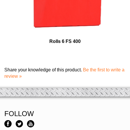
Rolls 6 FS 400
Share your knowledge of this product.
Be the first to write a
review »
FOLLOW