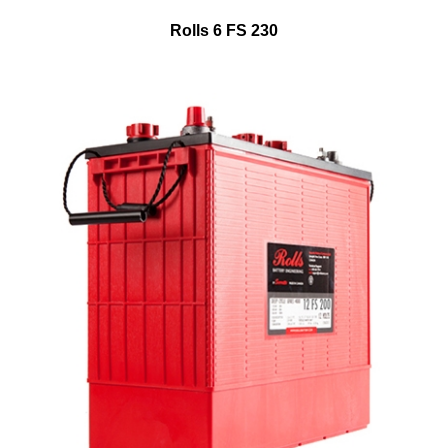
Rolls 6 FS 230