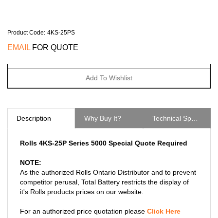
Product Code
:
4KS-25PS
EMAIL
FOR QUOTE
Description
Why Buy It?
Technical Specs
Rolls 4KS-25P Series 5000 Special Quote Required
NOTE:
As the authorized Rolls Ontario Distributor and to prevent
competitor perusal, Total Battery restricts the display of
it's Rolls products prices on our website.
For an authorized price quotation please
Click Here