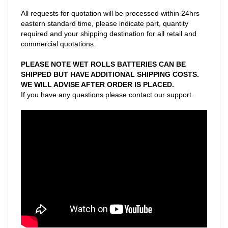
All requests for quotation will be processed within 24hrs
eastern standard time, please indicate part, quantity
required and your shipping destination for all retail and
commercial quotations.
PLEASE NOTE WET ROLLS BATTERIES CAN BE
SHIPPED BUT HAVE ADDITIONAL SHIPPING COSTS.
WE WILL ADVISE AFTER ORDER IS PLACED.
If you have any questions please contact our support.