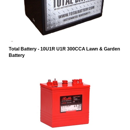
Total Battery - 10U1R U1R 300CCA Lawn & Garden
Battery