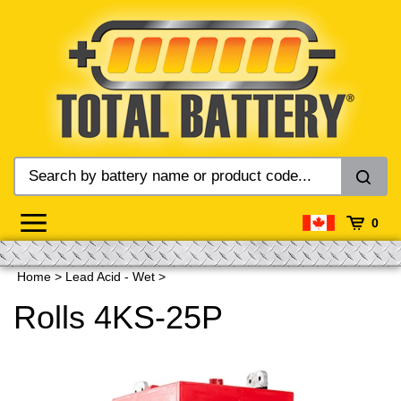
Skip
to
content
0
Home
>
Lead Acid - Wet
>
Rolls 4KS-25P