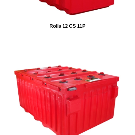
Rolls 12 CS 11P