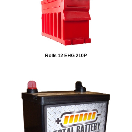
Rolls 12 EHG 210P