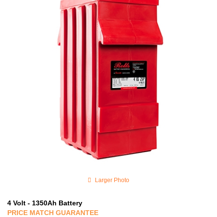
Larger Photo
4 Volt - 1350Ah Battery
PRICE MATCH GUARANTEE