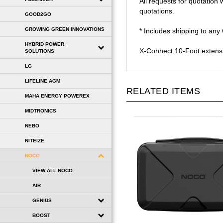
quotations.
GOOD2GO
* Includes shipping to an
GROWING GREEN INNOVATIONS
X-Connect 10-Foot extensio
HYBRID POWER
SOLUTIONS
LG
RELATED ITEMS
LIFELINE AGM
MAHA ENERGY POWEREX
MIDTRONICS
NEBO
NITEIZE
NOCO
VIEW ALL NOCO
AIR
GENIUS
BOOST