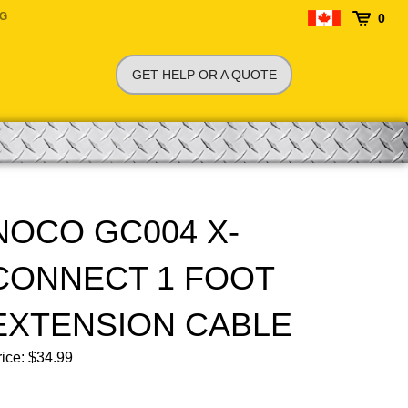
NG
0
GET HELP OR A QUOTE
NOCO GC004 X-
CONNECT 1 FOOT
EXTENSION CABLE
ice:
$
34.99