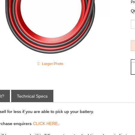
Pr
Qt
Larger Photo
It?
Technical Specs
ll for less if you are able to pick up your battery.
rchase enquirers
CLICK HERE
.
 will be processed within 24hrs eastern standard time, please indicate p