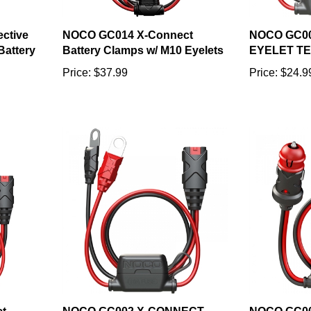
ctive
NOCO GC014 X-Connect
NOCO GC0
Battery
Battery Clamps w/ M10 Eyelets
EYELET T
Price:
$37.99
Price:
$24.9
t
NOCO GC002 X-CONNECT
NOCO GC00