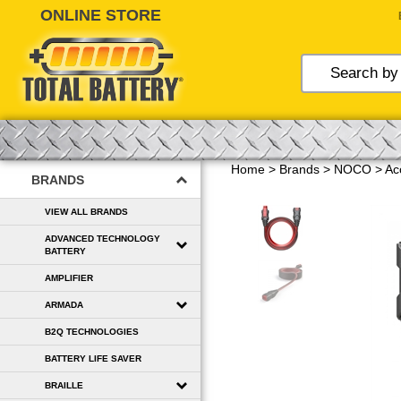
Skip
to
content
Home
>
Brands
>
NOCO
>
Ac
BRANDS
VIEW ALL BRANDS
ADVANCED TECHNOLOGY
BATTERY
AMPLIFIER
ARMADA
B2Q TECHNOLOGIES
BATTERY LIFE SAVER
BRAILLE