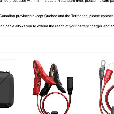
y Canadian provinces except Quebec and the Territories, please contact
n cable allows you to extend the reach of your battery charger and ac