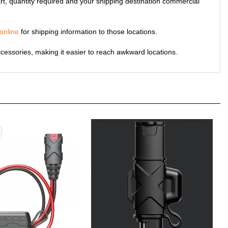
online
for shipping information to those locations.
cessories, making it easier to reach awkward locations.