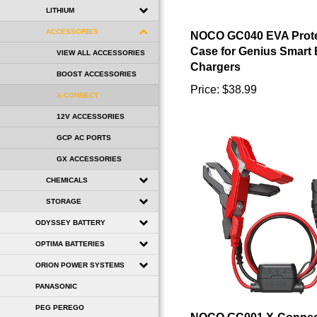
LITHIUM
NOCO GC040 EVA Prote
ACCESSORIES
Case for Genius Smart 
Chargers
VIEW ALL ACCESSORIES
Price:
$38.99
BOOST ACCESSORIES
X-CONNECT
12V ACCESSORIES
GCP AC PORTS
GX ACCESSORIES
CHEMICALS
STORAGE
ODYSSEY BATTERY
OPTIMA BATTERIES
ORION POWER SYSTEMS
PANASONIC
NOCO GC001 X-Connec
PEG PEREGO