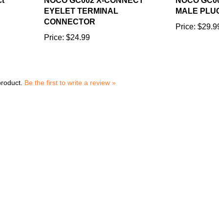
EYELET TERMINAL
MALE PLU
CONNECTOR
Price:
$29.9
Price:
$24.99
product.
Be the first to write a review »