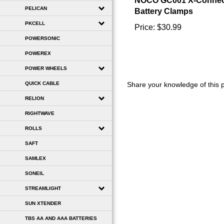
Battery Clamps
PELICAN
Price:
$30.99
PKCELL
POWERSONIC
POWEREX
POWER WHEELS
Share your knowledge of this 
QUICK CABLE
RELION
RIGHTWAVE
ROLLS
SAFT
SAMLEX
SONEIL
STREAMLIGHT
SUN XTENDER
TBS AA AND AAA BATTERIES