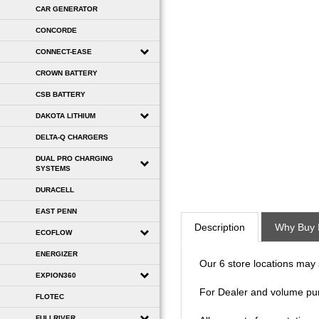
CAR GENERATOR
CONCORDE
CONNECT-EASE
CROWN BATTERY
CSB BATTERY
DAKOTA LITHIUM
DELTA-Q CHARGERS
DUAL PRO CHARGING
SYSTEMS
DURACELL
Description
Why Buy 
EAST PENN
ECOFLOW
Our 6 store locations may se
ENERGIZER
EXPION360
For Dealer and volume pu
FLOTEC
All requests for quotation
FULLRIVER