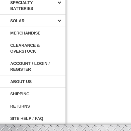
SPECIALTY
BATTERIES
SOLAR
MERCHANDISE
CLEARANCE &
OVERSTOCK
ACCOUNT / LOGIN /
REGISTER
ABOUT US
SHIPPING
RETURNS
SITE HELP / FAQ