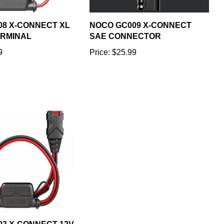
08 X-CONNECT XL
NOCO GC009 X-CONNECT
ERMINAL
SAE CONNECTOR
9
Price:
$25.99
3 X-CONNECT 12V