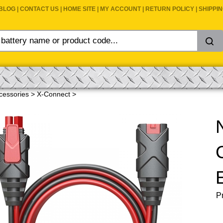
BLOG
|
CONTACT US
|
HOME SITE
|
MY ACCOUNT
|
RETURN POLICY
|
SHIPPI
cessories
>
X-Connect
>
Pr