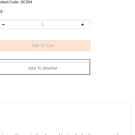
oduct Code
:
GC004
y:
art, quantity required and your shipping destination commercial