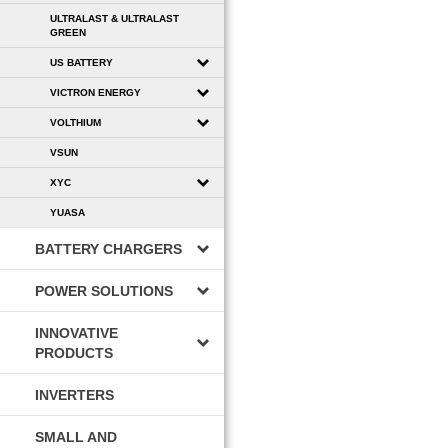
ULTRALAST & ULTRALAST
GREEN
US BATTERY
VICTRON ENERGY
VOLTHIUM
VSUN
XYC
YUASA
BATTERY CHARGERS
POWER SOLUTIONS
INNOVATIVE
PRODUCTS
INVERTERS
SMALL AND