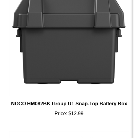
NOCO HM082BK Group U1 Snap-Top Battery Box
Price:
$12.99