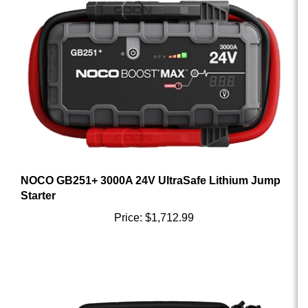
NOCO GB251+ 3000A 24V UltraSafe Lithium Jump
Starter
Price:
$1,712.99