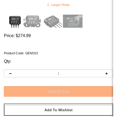
Larger Photo
Price:
$
274.99
Product Code
:
GEN5X3
Qty: