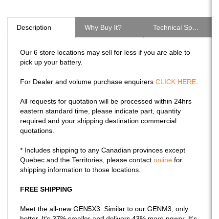
Description
Why Buy It?
Technical Specs
Our 6 store locations may sell for less if you are able to
pick up your battery.
For Dealer and volume purchase enquirers
CLICK HERE
.
All requests for quotation will be processed within 24hrs
eastern standard time, please indicate part, quantity
required and your shipping destination commercial
quotations.
* Includes shipping to any Canadian provinces except
Quebec and the Territories, please contact
online
for
shipping information to those locations.
FREE SHIPPING
Meet the all-new GEN5X3. Similar to our GENM3, only
better. It's 37% smaller and delivers 43% more power. It's