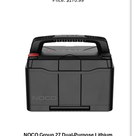
NOCO Group 27 Dual-Purpose Lithium