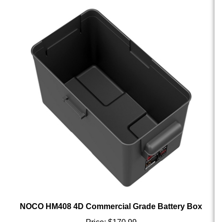
NOCO HM408 4D Commercial Grade Battery Box
Price:
$170.99