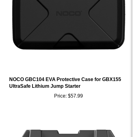
NOCO GBC104 EVA Protective Case for GBX155
UltraSafe Lithium Jump Starter
Price:
$57.99