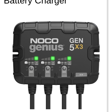
Battery Charger