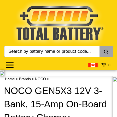
Skip
to
content
0
Home
>
Brands
>
NOCO
>
NOCO GEN5X3 12V 3-
Bank, 15-Amp On-Board