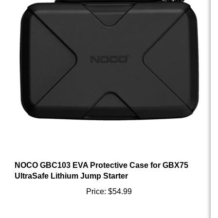
NOCO GBC103 EVA Protective Case for GBX75
UltraSafe Lithium Jump Starter
Price:
$54.99