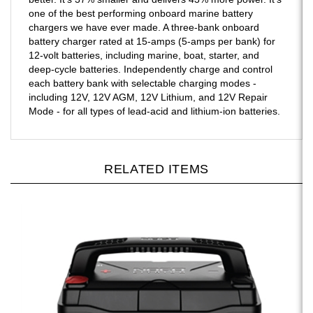
one of the best performing onboard marine battery
chargers we have ever made. A three-bank onboard
battery charger rated at 15-amps (5-amps per bank) for
12-volt batteries, including marine, boat, starter, and
deep-cycle batteries. Independently charge and control
each battery bank with selectable charging modes -
including 12V, 12V AGM, 12V Lithium, and 12V Repair
Mode - for all types of lead-acid and lithium-ion batteries.
RELATED ITEMS