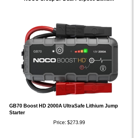
GB70 Boost HD 2000A UltraSafe Lithium Jump
Starter
Price:
$273.99