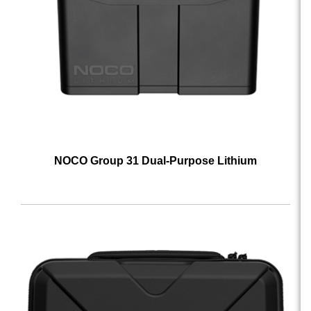
NOCO Group 31 Dual-Purpose Lithium